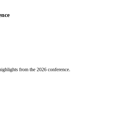
ence
highlights from the 2026 conference.