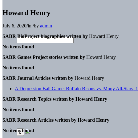
Howard Henry
July 6, 2020
/
in
/
by
admin
SABR BioProject biographies written by
Howard Henry
No items found
SABR Games Project stories written by
Howard Henry
No items found
SABR Journal Articles written by
Howard Henry
A Depression Ball Game: Buffalo Bisons vs. Muny All-Stars, 
SABR Research Topics written by
Howard Henry
No items found
SABR Research Articles written by
Howard Henry
No items found