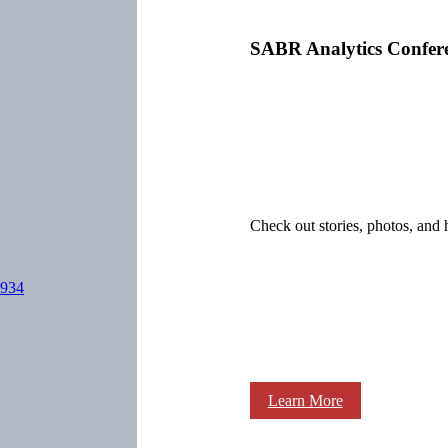
SABR Analytics Confer
Check out stories, photos, and 
1934
Learn More