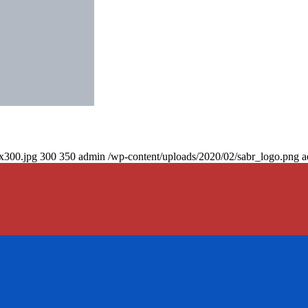
0x300.jpg
300
350
admin
/wp-content/uploads/2020/02/sabr_logo.png
a