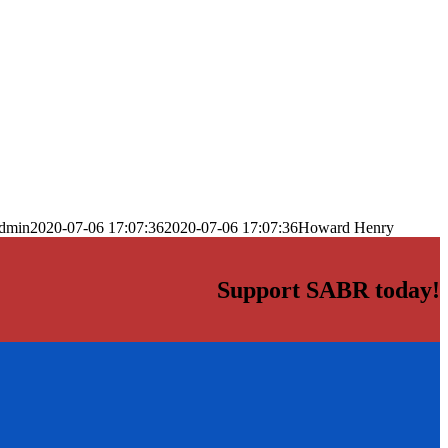
dmin
2020-07-06 17:07:36
2020-07-06 17:07:36
Howard Henry
Support SABR today!