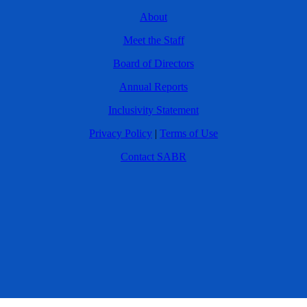
About
Meet the Staff
Board of Directors
Annual Reports
Inclusivity Statement
Privacy Policy
|
Terms of Use
Contact SABR