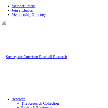
Member Profile
Join a Chapter
Membership Directory
Research
The Research Collection
Research Resources