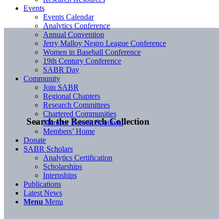
Events
Events Calendar
Analytics Conference
Annual Convention
Jerry Malloy Negro League Conference
Women in Baseball Conference
19th Century Conference
SABR Day
Community
Join SABR
Regional Chapters
Research Committees
Chartered Communities
Search the Research Collection
Member Benefit Spotlight
Members’ Home
Donate
SABR Scholars
Analytics Certification
Scholarships
Internships
Publications
Latest News
Menu
Menu