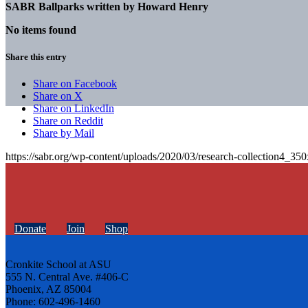
SABR Ballparks written by
Howard Henry
No items found
Share this entry
Share on Facebook
Share on X
Share on LinkedIn
Share on Reddit
Share by Mail
https://sabr.org/wp-content/uploads/2020/03/research-collection4_35
Donate
Join
Shop
Cronkite School at ASU
555 N. Central Ave. #406-C
Phoenix, AZ 85004
Phone: 602-496-1460