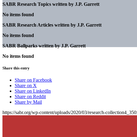
SABR Research Topics written by
J.P. Garrett
No items found
SABR Research Articles written by
J.P. Garrett
No items found
SABR Ballparks written by
J.P. Garrett
No items found
Share this entry
Share on Facebook
Share on X
Share on LinkedIn
Share on Reddit
Share by Mail
https://sabr.org/wp-content/uploads/2020/03/research-collection4_35