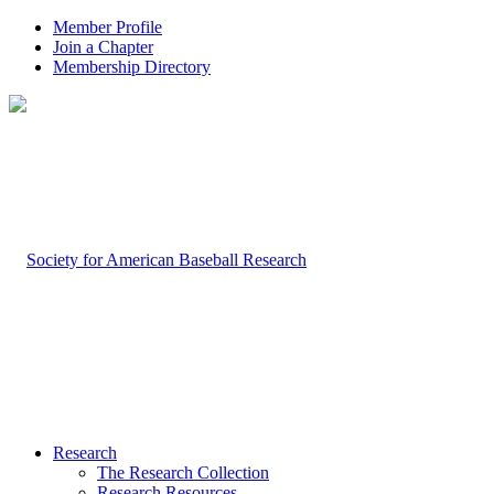
Member Profile
Join a Chapter
Membership Directory
Research
The Research Collection
Research Resources