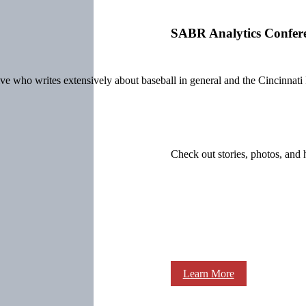
SABR Analytics Confer
ive who writes extensively about baseball
in general and the Cincinnati 
Check out stories, photos, and 
Learn More