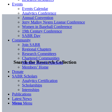
Events
Events Calendar
Analytics Conference
Annual Convention
Jerry Malloy Negro League Conference
Women in Baseball Conference
19th Century Conference
SABR Day
Community
Join SABR
Regional Chapters
Research Committees
Chartered Communities
Search the Research Collection
Member Benefit Spotlight
Members’ Home
Donate
SABR Scholars
Analytics Certification
Scholarships
Internships
Publications
Latest News
Menu
Menu