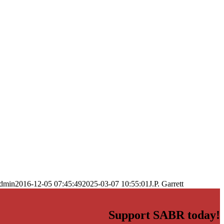
dmin
2016-12-05 07:45:49
2025-03-07 10:55:01
J.P. Garrett
Support SABR today!