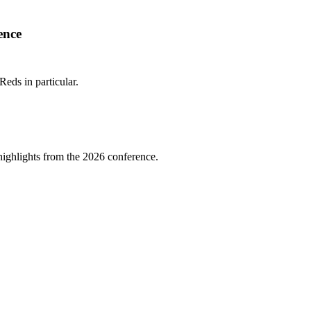
ence
Reds in particular.
highlights from the 2026 conference.