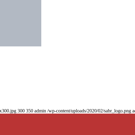
0x300.jpg
300
350
admin
/wp-content/uploads/2020/02/sabr_logo.png
a