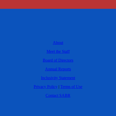
About
Meet the Staff
Board of Directors
Annual Reports
Inclusivity Statement
Privacy Policy
|
Terms of Use
Contact SABR