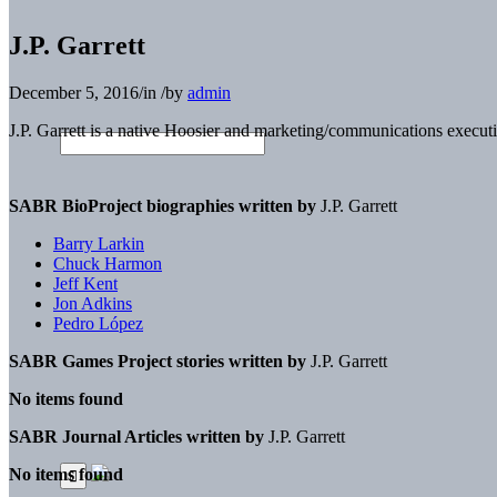
J.P. Garrett
December 5, 2016
/
in
/
by
admin
J.P. Garrett
is a native Hoosier and marketing/commun
ications execut
SABR BioProject biographies written by
J.P. Garrett
Barry Larkin
Chuck Harmon
Jeff Kent
Jon Adkins
Pedro López
SABR Games Project stories written by
J.P. Garrett
No items found
SABR Journal Articles written by
J.P. Garrett
No items found