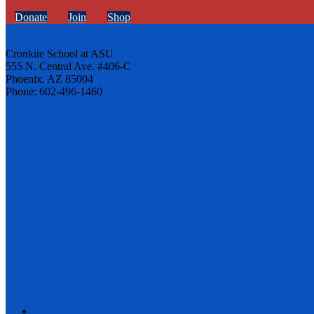
Donate
Join
Shop
Cronkite School at ASU
555 N. Central Ave. #406-C
Phoenix, AZ 85004
Phone: 602-496-1460