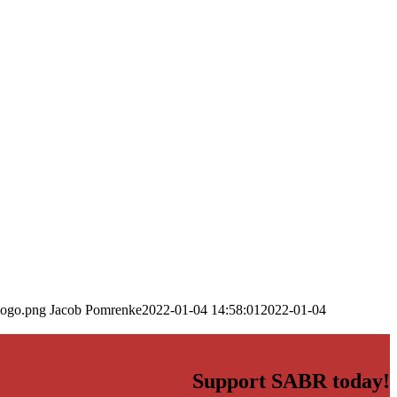
logo.png
Jacob Pomrenke
2022-01-04 14:58:01
2022-01-04
Support SABR today!