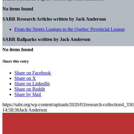
No items found
SABR Research Articles written by
Jack Anderson
From the Negro Leagues to the Quebec Provincial League
SABR Ballparks written by
Jack Anderson
No items found
Share this entry
Share on Facebook
Share on X
Share on LinkedIn
Share on Reddit
Share by Mail
https://sabr.org/wp-content/uploads/2020/03/research-collection4_35
14:58:36
Jack Anderson