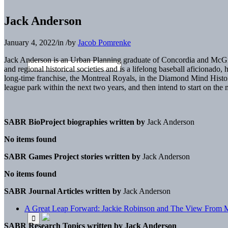
Jack Anderson
January 4, 2022
/
in
/
by
Jacob Pomrenke
Jack Anderson is an Urban Planning graduate of Concordia and McGill 
and regional historical societies and is a lifelong baseball aficiona
long-time franchise, the Montreal Royals, in the Diamond Mind Histor
league park within the next two years, and then intend to start on th
SABR BioProject biographies written by
Jack Anderson
No items found
SABR Games Project stories written by
Jack Anderson
No items found
SABR Journal Articles written by
Jack Anderson
A Great Leap Forward: Jackie Robinson and The View From M
SABR Research Topics written by
Jack Anderson