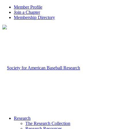
Member Profile
Join a Chapter
Membership Directory
Research
The Research Collection
Research Resources