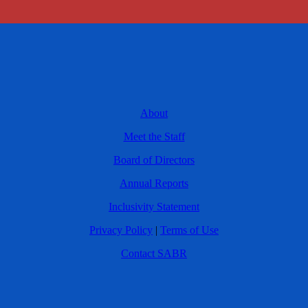
About
Meet the Staff
Board of Directors
Annual Reports
Inclusivity Statement
Privacy Policy
|
Terms of Use
Contact SABR