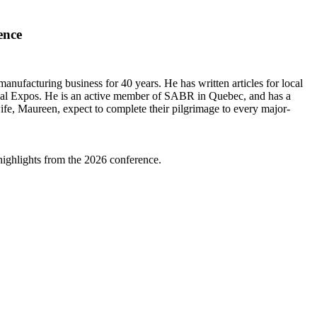
ence
ufacturing business for 40 years. He has written articles for local
ntreal Expos. He is an active member of SABR in Quebec, and has a
ife, Maureen, expect to complete their pilgrimage to every major-
highlights from the 2026 conference.