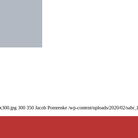
0x300.jpg
300
350
Jacob Pomrenke
/wp-content/uploads/2020/02/sabr_