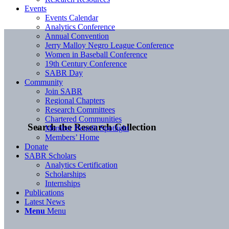
Events
Events Calendar
Analytics Conference
Annual Convention
Jerry Malloy Negro League Conference
Women in Baseball Conference
19th Century Conference
SABR Day
Community
Join SABR
Regional Chapters
Research Committees
Chartered Communities
Search the Research Collection
Member Benefit Spotlight
Members’ Home
Donate
SABR Scholars
Analytics Certification
Scholarships
Internships
Publications
Latest News
Menu
Menu