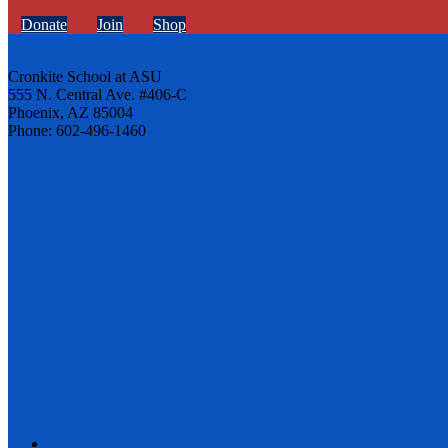
Donate
Join
Shop
Cronkite School at ASU
555 N. Central Ave. #406-C
Phoenix, AZ 85004
Phone: 602-496-1460