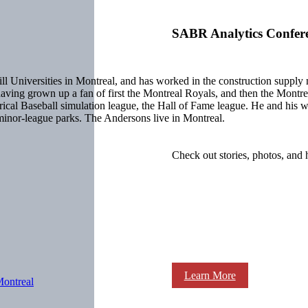
SABR Analytics Confer
Universities in Montreal, and has worked in the construction supply man
do, having grown up a fan of first the Montreal Royals, and then the Mo
ical Baseball simulation league, the Hall of Fame league. He and his w
e minor-league parks. The Andersons live in Montreal.
Check out stories, photos, and 
Learn More
ontreal