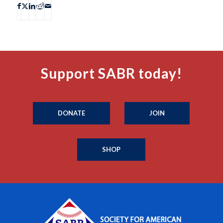
Support SABR today!
DONATE
JOIN
SHOP