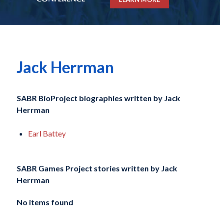
Jack Herrman
SABR BioProject biographies written by
Jack
Herrman
Earl Battey
SABR Games Project stories written by
Jack
Herrman
No items found