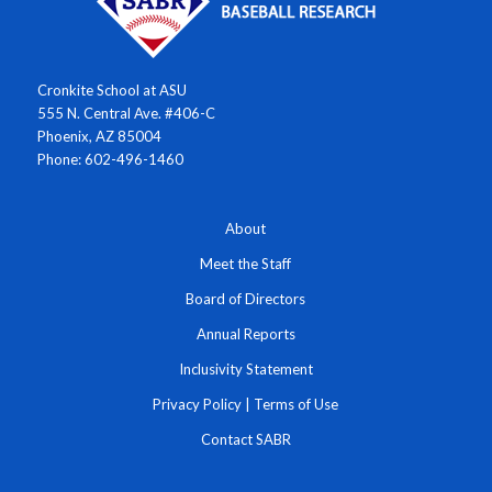
Cronkite School at ASU
555 N. Central Ave. #406-C
Phoenix, AZ 85004
Phone: 602-496-1460
About
Meet the Staff
Board of Directors
Annual Reports
Inclusivity Statement
Privacy Policy
|
Terms of Use
Contact SABR