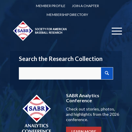
MEMBER PROFILE
JOIN A CHAPTER
MEMBERSHIP DIRECTORY
Search the Research Collection
SABR Analytics
Conference
Check out stories, photos,
and highlights from the 2026
conference.
LEARN MORE