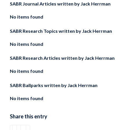
SABR Journal Articles written by
Jack Herrman
No items found
SABR Research Topics written by
Jack Herrman
No items found
SABR Research Articles written by
Jack Herrman
No items found
SABR Ballparks written by
Jack Herrman
No items found
Share this entry