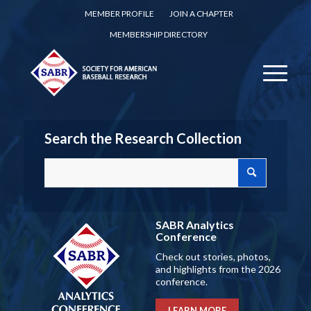
MEMBER PROFILE
JOIN A CHAPTER
MEMBERSHIP DIRECTORY
Search the Research Collection
SABR Analytics
Conference
Check out stories, photos,
and highlights from the 2026
conference.
LEARN MORE