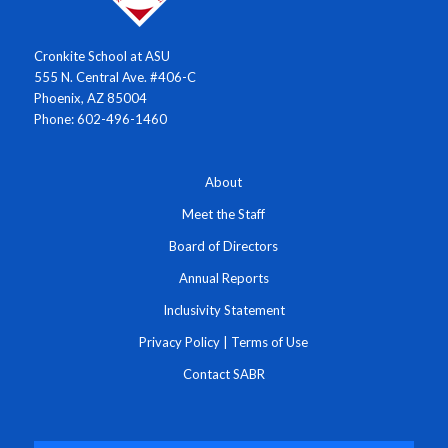
Cronkite School at ASU
555 N. Central Ave. #406-C
Phoenix, AZ 85004
Phone: 602-496-1460
About
Meet the Staff
Board of Directors
Annual Reports
Inclusivity Statement
Privacy Policy
|
Terms of Use
Contact SABR