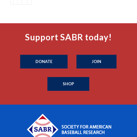
Support SABR today!
DONATE
JOIN
SHOP