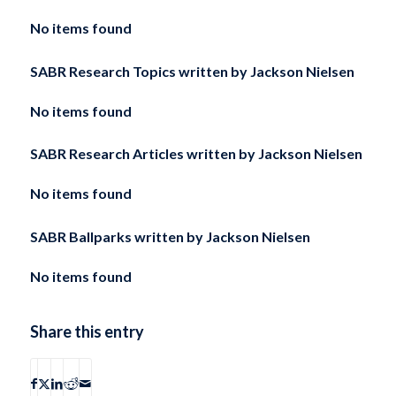
No items found
SABR Research Topics written by
Jackson Nielsen
No items found
SABR Research Articles written by
Jackson Nielsen
No items found
SABR Ballparks written by
Jackson Nielsen
No items found
Share this entry