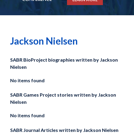
Jackson Nielsen
SABR BioProject biographies written by
Jackson
Nielsen
No items found
SABR Games Project stories written by
Jackson
Nielsen
No items found
SABR Journal Articles written by
Jackson Nielsen