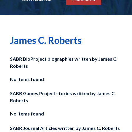
James C. Roberts
SABR BioProject biographies written by
James C.
Roberts
No items found
SABR Games Project stories written by
James C.
Roberts
No items found
SABR Journal Articles written by
James C. Roberts