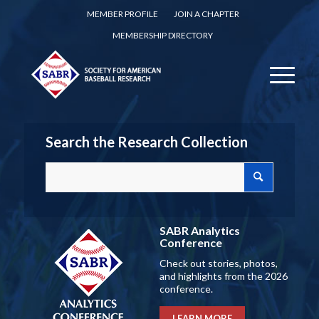
MEMBER PROFILE
JOIN A CHAPTER
MEMBERSHIP DIRECTORY
Search the Research Collection
SABR Analytics
Conference
Check out stories, photos,
and highlights from the 2026
conference.
LEARN MORE