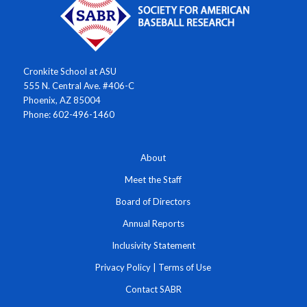
Cronkite School at ASU
555 N. Central Ave. #406-C
Phoenix, AZ 85004
Phone: 602-496-1460
About
Meet the Staff
Board of Directors
Annual Reports
Inclusivity Statement
Privacy Policy
|
Terms of Use
Contact SABR