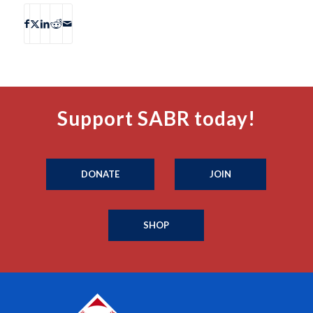
Support SABR today!
DONATE
JOIN
SHOP