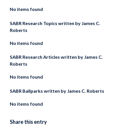
No items found
SABR Research Topics written by
James C.
Roberts
No items found
SABR Research Articles written by
James C.
Roberts
No items found
SABR Ballparks written by
James C. Roberts
No items found
Share this entry