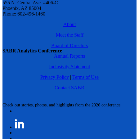
555 N. Central Ave. #406-C
Phoenix, AZ 85004
Phone: 602-496-1460
About
Meet the Staff
Board of Directors
SABR Analytics Conference
Annual Reports
Inclusivity Statement
Privacy Policy
|
Terms of Use
Contact SABR
Check out stories, photos, and highlights from the 2026 conference.