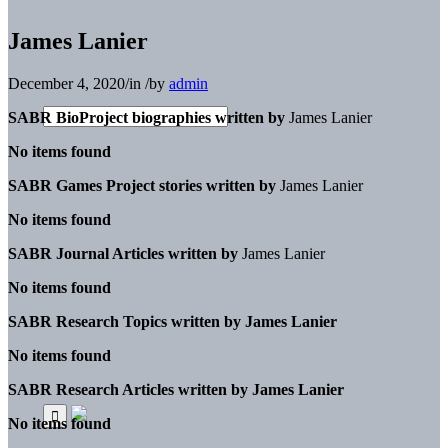
James Lanier
December 4, 2020
/
in
/
by
admin
SABR BioProject biographies written by
James Lanier
No items found
SABR Games Project stories written by
James Lanier
No items found
SABR Journal Articles written by
James Lanier
No items found
SABR Research Topics written by
James Lanier
No items found
SABR Research Articles written by
James Lanier
No items found