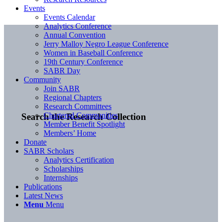
Events
Events Calendar
Analytics Conference
Annual Convention
Jerry Malloy Negro League Conference
Women in Baseball Conference
19th Century Conference
SABR Day
Community
Join SABR
Regional Chapters
Research Committees
Chartered Communities
Search the Research Collection
Member Benefit Spotlight
Members’ Home
Donate
SABR Scholars
Analytics Certification
Scholarships
Internships
Publications
Latest News
Menu
Menu