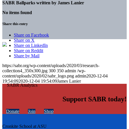
SABR Ballparks written by
James Lanier
No items found
Share this entry
Share on Facebook
Share on X
Share on LinkedIn
Share on Reddit
Share by Mail
https://sabr.org/wp-content/uploads/2020/03/research-
collection4_350x300.jpg
300
350
admin
/wp-
content/uploads/2020/02/sabr_logo.png
admin
2020-12-04
19:54:09
2020-12-04 19:54:09
James Lanier
Support SABR today!
Donate
Join
Shop
Cronkite School at ASU