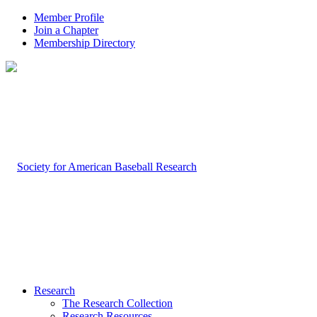
Member Profile
Join a Chapter
Membership Directory
Research
The Research Collection
Research Resources