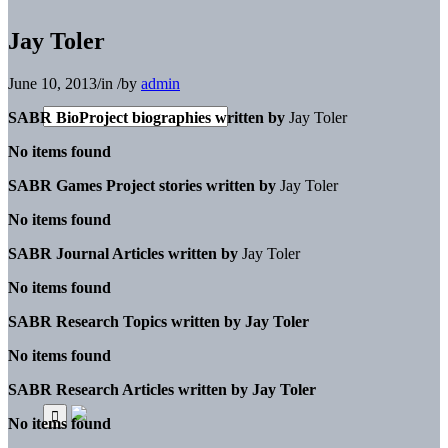
Jay Toler
June 10, 2013
/
in
/
by
admin
SABR BioProject biographies written by
Jay Toler
No items found
SABR Games Project stories written by
Jay Toler
No items found
SABR Journal Articles written by
Jay Toler
No items found
SABR Research Topics written by
Jay Toler
No items found
SABR Research Articles written by
Jay Toler
No items found