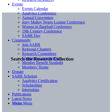
Events
Events Calendar
Analytics Conference
Annual Convention
Jerry Malloy Negro League Conference
Women in Baseball Conference
19th Century Conference
SABR Day
Community
Join SABR
Regional Chapters
Research Committees
Chartered Communities
Search the Research Collection
Member Benefit Spotlight
Members’ Home
Donate
SABR Scholars
Analytics Certification
Scholarships
Internships
Publications
Latest News
Menu
Menu