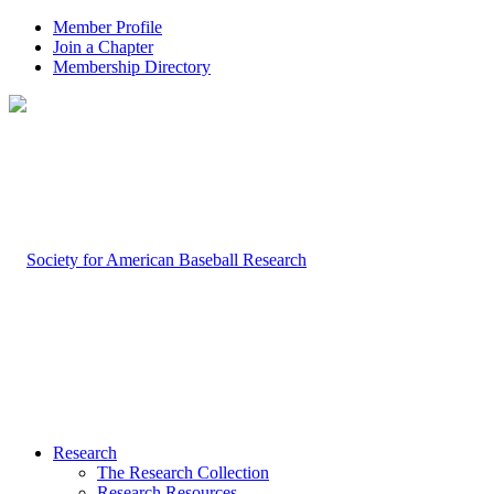
Member Profile
Join a Chapter
Membership Directory
Research
The Research Collection
Research Resources