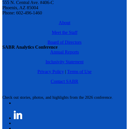
555 N. Central Ave. #406-C
Phoenix, AZ 85004
Phone: 602-496-1460
About
Meet the Staff
Board of Directors
SABR Analytics Conference
Annual Reports
Inclusivity Statement
Privacy Policy
|
Terms of Use
Contact SABR
Check out stories, photos, and highlights from the 2026 conference.