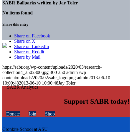
SABR Ballparks written by
Jay Toler
No items found
Share this entry
Share on Facebook
Share on X
Share on LinkedIn
Share on Reddit
Share by Mail
https://sabr.org/wp-content/uploads/2020/03/research-
collection4_350x300.jpg
300
350
admin
/wp-
content/uploads/2020/02/sabr_logo.png
admin
2013-06-10
10:00:48
2013-06-10 10:00:48
Jay Toler
Support SABR today!
Donate
Join
Shop
Cronkite School at ASU