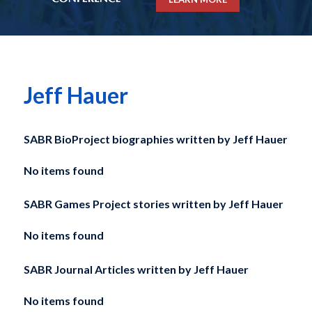
Jeff Hauer
SABR BioProject biographies written by
Jeff Hauer
No items found
SABR Games Project stories written by
Jeff Hauer
No items found
SABR Journal Articles written by
Jeff Hauer
No items found