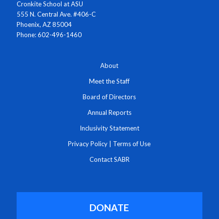
Cronkite School at ASU
555 N. Central Ave. #406-C
Phoenix, AZ 85004
Phone: 602-496-1460
About
Meet the Staff
Board of Directors
Annual Reports
Inclusivity Statement
Privacy Policy
|
Terms of Use
Contact SABR
DONATE