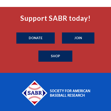
Support SABR today!
DONATE
JOIN
SHOP