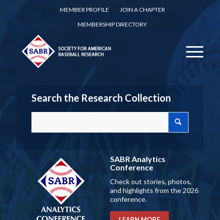
MEMBER PROFILE
JOIN A CHAPTER
MEMBERSHIP DIRECTORY
Search the Research Collection
SABR Analytics
Conference
Check out stories, photos,
and highlights from the 2026
conference.
LEARN MORE