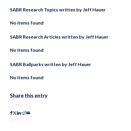
SABR Research Topics written by
Jeff Hauer
No items found
SABR Research Articles written by
Jeff Hauer
No items found
SABR Ballparks written by
Jeff Hauer
No items found
Share this entry