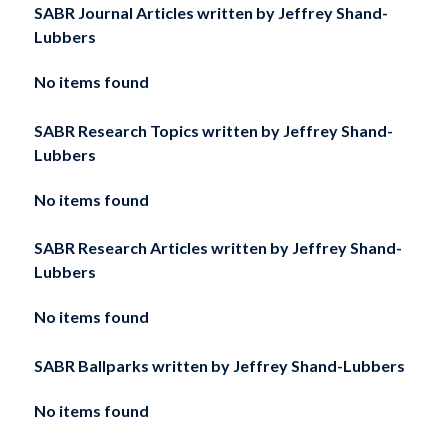
SABR Journal Articles written by
Jeffrey Shand-
Lubbers
No items found
SABR Research Topics written by
Jeffrey Shand-
Lubbers
No items found
SABR Research Articles written by
Jeffrey Shand-
Lubbers
No items found
SABR Ballparks written by
Jeffrey Shand-Lubbers
No items found