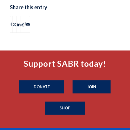
Share this entry
Support SABR today!
DONATE
JOIN
SHOP