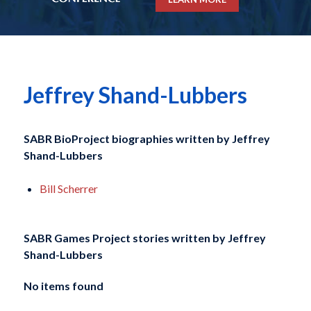
Jeffrey Shand-Lubbers
SABR BioProject biographies written by
Jeffrey
Shand-Lubbers
Bill Scherrer
SABR Games Project stories written by
Jeffrey
Shand-Lubbers
No items found