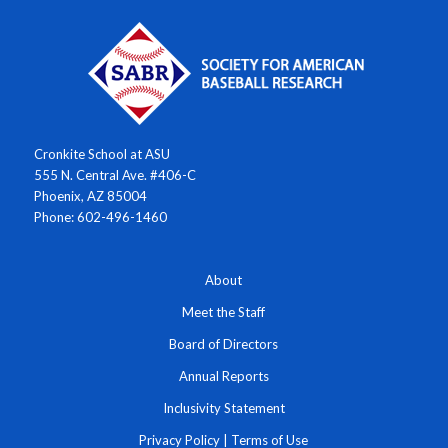
Cronkite School at ASU
555 N. Central Ave. #406-C
Phoenix, AZ 85004
Phone: 602-496-1460
About
Meet the Staff
Board of Directors
Annual Reports
Inclusivity Statement
Privacy Policy
|
Terms of Use