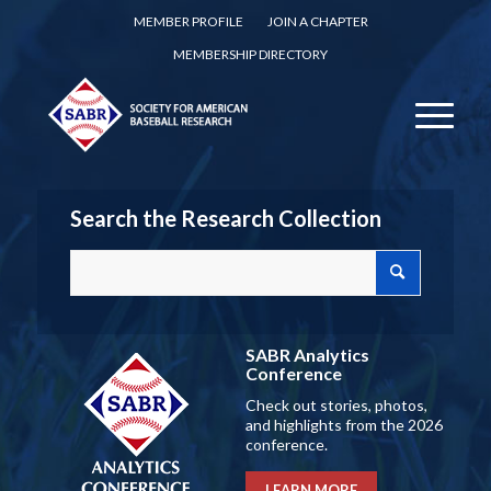
MEMBER PROFILE
JOIN A CHAPTER
MEMBERSHIP DIRECTORY
Search the Research Collection
SABR Analytics
Conference
Check out stories, photos,
and highlights from the 2026
conference.
LEARN MORE