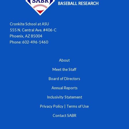
Cronkite School at ASU
555 N. Central Ave. #406-C
Phoenix, AZ 85004
Phone: 602-496-1460
About
Meet the Staff
Board of Directors
Annual Reports
Inclusivity Statement
Privacy Policy
|
Terms of Use
Contact SABR