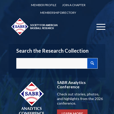
MEMBER PROFILE
JOIN A CHAPTER
MEMBERSHIP DIRECTORY
Search the Research Collection
SABR Analytics
Conference
Check out stories, photos,
and highlights from the 2026
conference.
LEARN MORE