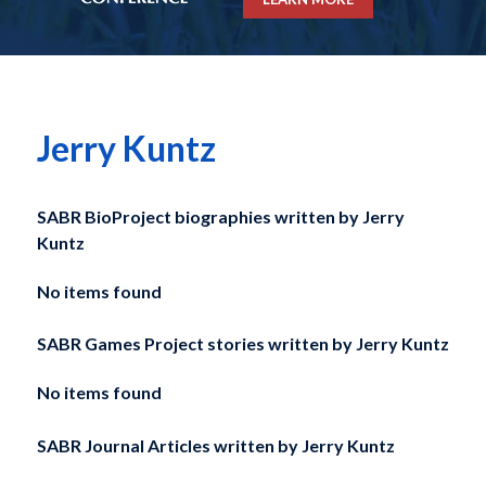
Jerry Kuntz
SABR BioProject biographies written by
Jerry
Kuntz
No items found
SABR Games Project stories written by
Jerry Kuntz
No items found
SABR Journal Articles written by
Jerry Kuntz