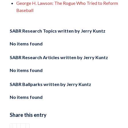
George H. Lawson: The Rogue Who Tried to Reform
Baseball
SABR Research Topics written by
Jerry Kuntz
No items found
SABR Research Articles written by
Jerry Kuntz
No items found
SABR Ballparks written by
Jerry Kuntz
No items found
Share this entry