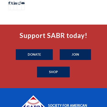
Support SABR today!
DONATE
JOIN
SHOP