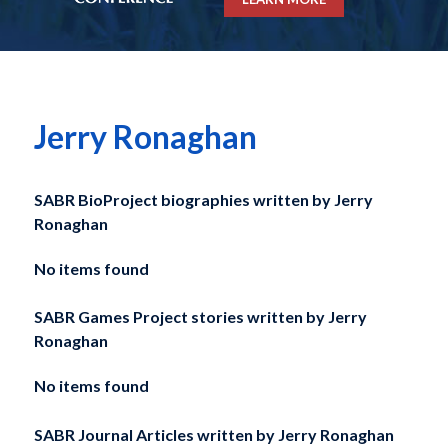
Jerry Ronaghan
SABR BioProject biographies written by
Jerry
Ronaghan
No items found
SABR Games Project stories written by
Jerry
Ronaghan
No items found
SABR Journal Articles written by
Jerry Ronaghan