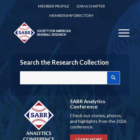
MEMBER PROFILE
JOIN A CHAPTER
MEMBERSHIP DIRECTORY
Search the Research Collection
SABR Analytics
Conference
Check out stories, photos,
and highlights from the 2026
conference.
LEARN MORE