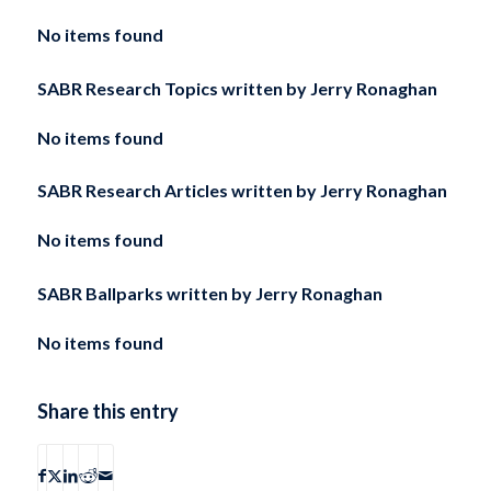
No items found
SABR Research Topics written by
Jerry Ronaghan
No items found
SABR Research Articles written by
Jerry Ronaghan
No items found
SABR Ballparks written by
Jerry Ronaghan
No items found
Share this entry