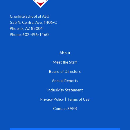
Cronkite School at ASU
555 N. Central Ave. #406-C
Phoenix, AZ 85004
Phone: 602-496-1460
About
Meet the Staff
Board of Directors
Annual Reports
Inclusivity Statement
Privacy Policy
|
Terms of Use
Contact SABR