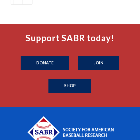
Support SABR today!
DONATE
JOIN
SHOP