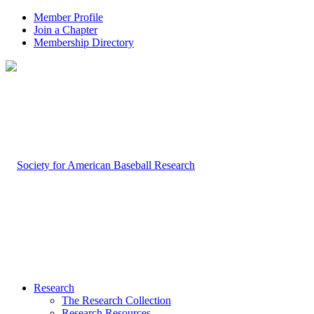
Member Profile
Join a Chapter
Membership Directory
Research
The Research Collection
Research Resources