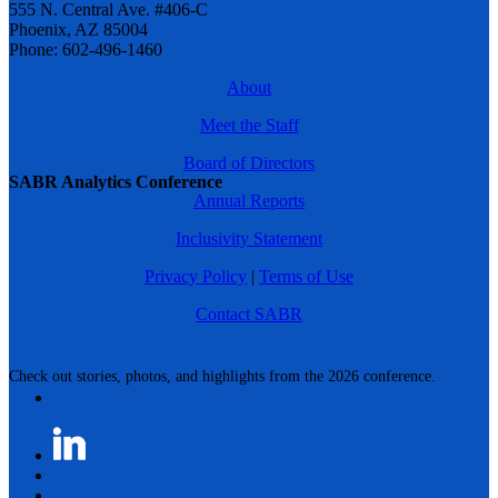
555 N. Central Ave. #406-C
Phoenix, AZ 85004
Phone: 602-496-1460
About
Meet the Staff
Board of Directors
SABR Analytics Conference
Annual Reports
Inclusivity Statement
Privacy Policy
|
Terms of Use
Contact SABR
Check out stories, photos, and highlights from the 2026 conference.