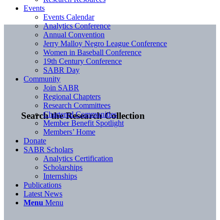
Events
Events Calendar
Analytics Conference
Annual Convention
Jerry Malloy Negro League Conference
Women in Baseball Conference
19th Century Conference
SABR Day
Community
Join SABR
Regional Chapters
Research Committees
Chartered Communities
Search the Research Collection
Member Benefit Spotlight
Members’ Home
Donate
SABR Scholars
Analytics Certification
Scholarships
Internships
Publications
Latest News
Menu
Menu