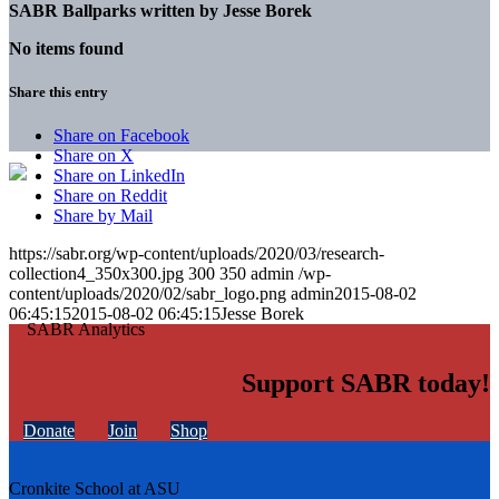
SABR Ballparks written by
Jesse Borek
No items found
Share this entry
Share on Facebook
Share on X
Share on LinkedIn
Share on Reddit
Share by Mail
https://sabr.org/wp-content/uploads/2020/03/research-
collection4_350x300.jpg
300
350
admin
/wp-
content/uploads/2020/02/sabr_logo.png
admin
2015-08-02
06:45:15
2015-08-02 06:45:15
Jesse Borek
Support SABR today!
Donate
Join
Shop
Cronkite School at ASU