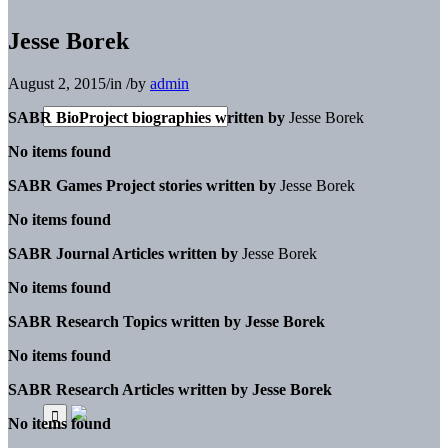
Jesse Borek
August 2, 2015
/
in
/
by
admin
SABR BioProject biographies written by
Jesse Borek
No items found
SABR Games Project stories written by
Jesse Borek
No items found
SABR Journal Articles written by
Jesse Borek
No items found
SABR Research Topics written by
Jesse Borek
No items found
SABR Research Articles written by
Jesse Borek
No items found