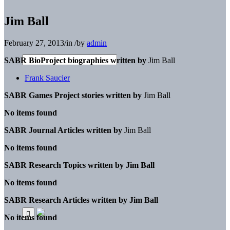
Jim Ball
February 27, 2013
/
in
/
by
admin
SABR BioProject biographies written by
Jim Ball
Frank Saucier
SABR Games Project stories written by
Jim Ball
No items found
SABR Journal Articles written by
Jim Ball
No items found
SABR Research Topics written by
Jim Ball
No items found
SABR Research Articles written by
Jim Ball
No items found