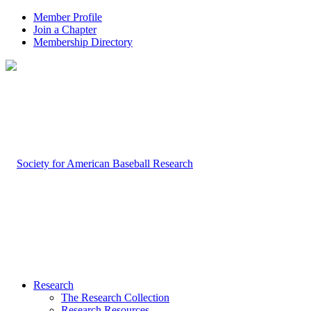
Member Profile
Join a Chapter
Membership Directory
Research
The Research Collection
Research Resources