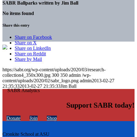
SABR Ballparks written by
Jim Ball
No items found
Share this entry
Share on Facebook
Share on X
Share on LinkedIn
Share on Reddit
Share by Mail
https://sabr.org/wp-content/uploads/2020/03/research-
collection4_350x300.jpg
300
350
admin
/wp-
content/uploads/2020/02/sabr_logo.png
admin
2013-02-27
21:35:33
2013-02-27 21:35:33
Jim Ball
Support SABR today!
Donate
Join
Shop
Cronkite School at ASU