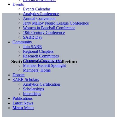
Events
Events Calendar
Analytics Conference
Annual Convention
Jerry Malloy Negro League Conference
Women in Baseball Conference
19th Century Conference
SABR Day
Community
Join SABR
Regional Chapters
Research Committees
Chartered Communities
Search the Research Collection
Member Benefit Spotlight
Members’ Home
Donate
SABR Scholars
Analytics Certification
Scholarships
Internships
Publications
Latest News
Menu
Menu