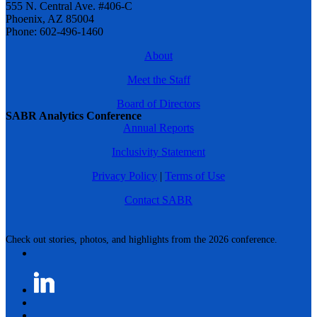
555 N. Central Ave. #406-C
Phoenix, AZ 85004
Phone: 602-496-1460
About
Meet the Staff
Board of Directors
SABR Analytics Conference
Annual Reports
Inclusivity Statement
Privacy Policy
|
Terms of Use
Contact SABR
Check out stories, photos, and highlights from the 2026 conference.