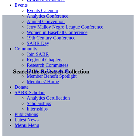
Events
Events Calendar
Analytics Conference
Annual Convention
Jerry Malloy Negro League Conference
Women in Baseball Conference
19th Century Conference
SABR Day
Community
Join SABR
Regional Chapters
Research Committees
Chartered Communities
Search the Research Collection
Member Benefit Spotlight
Members’ Home
Donate
SABR Scholars
Analytics Certification
Scholarships
Internships
Publications
Latest News
Menu
Menu