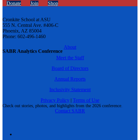
Donate
Join
Shop
Cronkite School at ASU
555 N. Central Ave. #406-C
Phoenix, AZ 85004
Phone: 602-496-1460
About
SABR Analytics Conference
Meet the Staff
Board of Directors
Annual Reports
Inclusivity Statement
Privacy Policy
|
Terms of Use
Check out stories, photos, and highlights from the 2026 conference.
Contact SABR