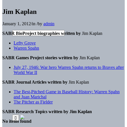
Jim Kaplan
January 1, 2012
/
in
/
by
admin
SABR BioProject biographies written by
Jim Kaplan
Lefty Grove
Warren Spahn
SABR Games Project stories written by
Jim Kaplan
July 27, 1946: War hero Warren Spahn returns to Braves after
World War II
SABR Journal Articles written by
Jim Kaplan
The Best-Pitched Game in Baseball History: Warren Spahn
and Juan Marichal
The Pitcher as Fielder
SABR Research Topics written by
Jim Kaplan
No items found