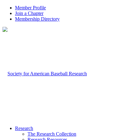
Member Profile
Join a Chapter
Membership Directory
Research
The Research Collection
Research Resources