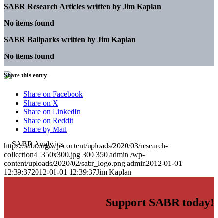
SABR Research Articles written by
Jim Kaplan
No items found
SABR Ballparks written by
Jim Kaplan
No items found
Share this entry
Share on Facebook
Share on X
Share on LinkedIn
Share on Reddit
Share by Mail
https://sabr.org/wp-content/uploads/2020/03/research-
collection4_350x300.jpg
300
350
admin
/wp-
content/uploads/2020/02/sabr_logo.png
admin
2012-01-01
12:39:37
2012-01-01 12:39:37
Jim Kaplan
Support SABR today!