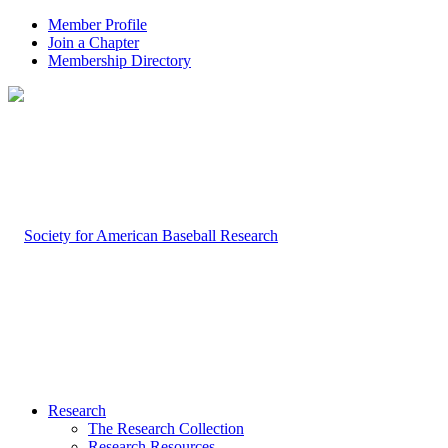
Member Profile
Join a Chapter
Membership Directory
Research
The Research Collection
Research Resources