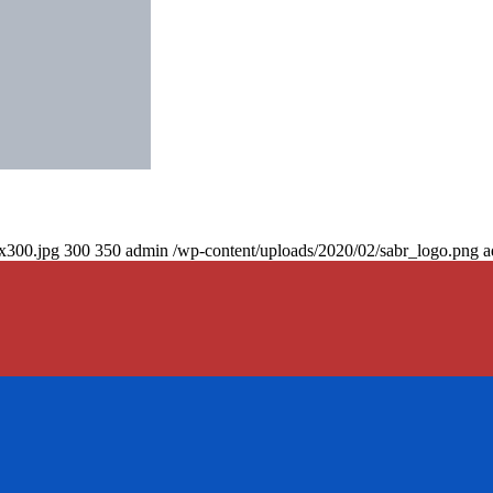
0x300.jpg
300
350
admin
/wp-content/uploads/2020/02/sabr_logo.png
a