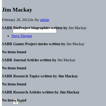
Jim Mackay
February 28, 2012
/
in
/
by
admin
SABR BioProject biographies written by
Jim Mackay
Steve Slayton
SABR Games Project stories written by
Jim Mackay
No items found
SABR Journal Articles written by
Jim Mackay
No items found
SABR Research Topics written by
Jim Mackay
No items found
SABR Research Articles written by
Jim Mackay
No items found