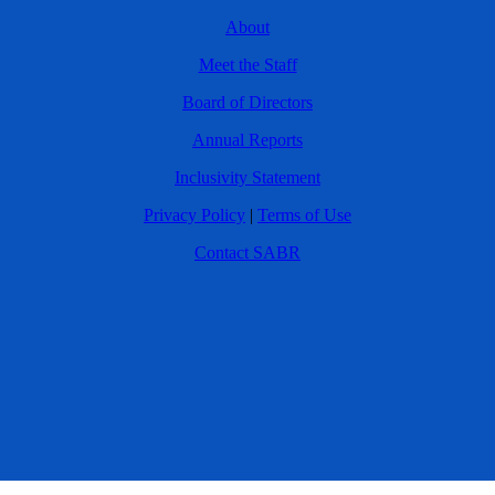
About
Meet the Staff
Board of Directors
Annual Reports
Inclusivity Statement
Privacy Policy
|
Terms of Use
Contact SABR