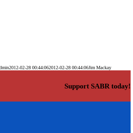
dmin
2012-02-28 00:44:06
2012-02-28 00:44:06
Jim Mackay
Support SABR today!