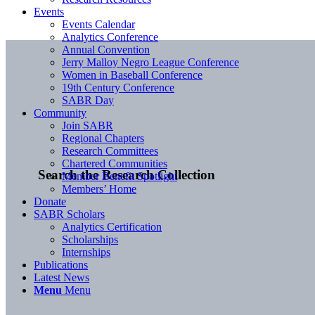
Events
Events Calendar
Analytics Conference
Annual Convention
Jerry Malloy Negro League Conference
Women in Baseball Conference
19th Century Conference
SABR Day
Community
Join SABR
Regional Chapters
Research Committees
Chartered Communities
Search the Research Collection
Member Benefit Spotlight
Members’ Home
Donate
SABR Scholars
Analytics Certification
Scholarships
Internships
Publications
Latest News
Menu
Menu