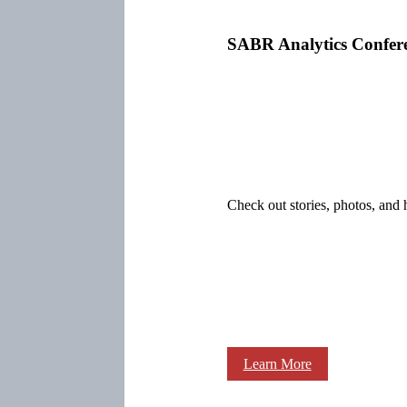
SABR Analytics Confer
Check out stories, photos, and 
Learn More