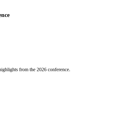
ence
highlights from the 2026 conference.