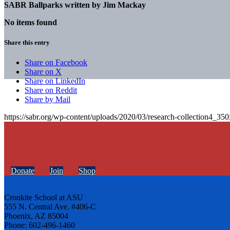
SABR Ballparks written by
Jim Mackay
No items found
Share this entry
Share on Facebook
Share on X
Share on LinkedIn
Share on Reddit
Share by Mail
https://sabr.org/wp-content/uploads/2020/03/research-collection4_35
Donate
Join
Shop
Cronkite School at ASU
555 N. Central Ave. #406-C
Phoenix, AZ 85004
Phone: 602-496-1460