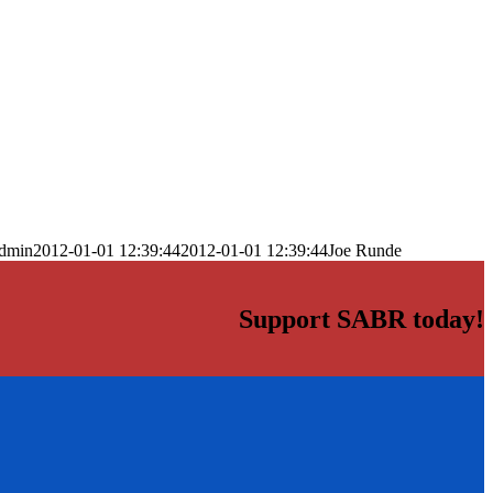
dmin
2012-01-01 12:39:44
2012-01-01 12:39:44
Joe Runde
Support SABR today!