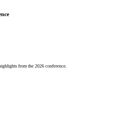
ence
highlights from the 2026 conference.