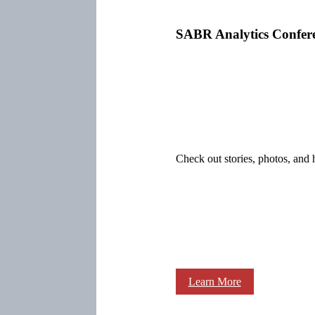
SABR Analytics Confer
Check out stories, photos, and 
Learn More