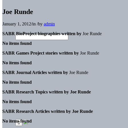
Joe Runde
January 1, 2012
/
in
/
by
admin
SABR BioProject biographies written by
Joe Runde
No items found
SABR Games Project stories written by
Joe Runde
No items found
SABR Journal Articles written by
Joe Runde
No items found
SABR Research Topics written by
Joe Runde
No items found
SABR Research Articles written by
Joe Runde
No items found