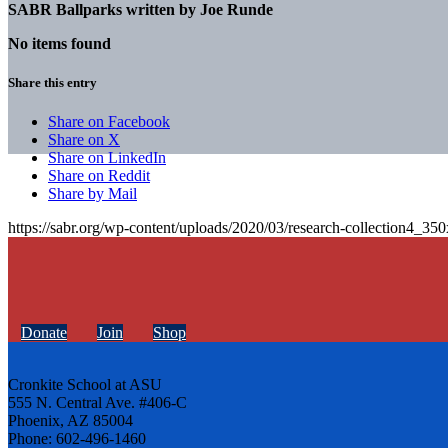
SABR Ballparks written by
Joe Runde
No items found
Share this entry
Share on Facebook
Share on X
Share on LinkedIn
Share on Reddit
Share by Mail
https://sabr.org/wp-content/uploads/2020/03/research-collection4_35
Donate
Join
Shop
Cronkite School at ASU
555 N. Central Ave. #406-C
Phoenix, AZ 85004
Phone: 602-496-1460