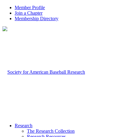
Member Profile
Join a Chapter
Membership Directory
Research
The Research Collection
Research Resources