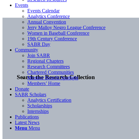
Events
Events Calendar
Analytics Conference
Annual Convention
Jerry Malloy Negro League Conference
Women in Baseball Conference
19th Century Conference
SABR Day
Community
Join SABR
Regional Chapters
Research Committees
Chartered Communities
Search the Research Collection
Member Benefit Spotlight
Members’ Home
Donate
SABR Scholars
Analytics Certification
Scholarships
Internships
Publications
Latest News
Menu
Menu