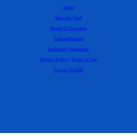
About
Meet the Staff
Board of Directors
Annual Reports
Inclusivity Statement
Privacy Policy
|
Terms of Use
Contact SABR