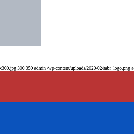
0x300.jpg
300
350
admin
/wp-content/uploads/2020/02/sabr_logo.png
a