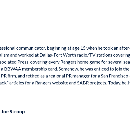
fessional communicator, beginning at age 15 when he took an after-s
nalism and worked at Dallas-Fort Worth radio/TV stations covering
Associated Press, covering every Rangers home game for several se
s, a BBWAA membership card. Somehow, he was enticed to join the 
PR firm, and retired as a regional PR manager for a San Francisco
ck” articles for a Rangers website and SABR projects. Today, he, h
y
Joe Stroop