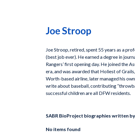
Joe Stroop
Joe Stroop, retired, spent 55 years as a pro
(best job ever). He earned a degree in jour
Rangers’ first opening day. He joined the 
era, and was awarded that Holiest of Grail
Worth-based airline, later managed his own 
write about baseball, contributing “throwba
successful children are all DFW residents.
SABR BioProject biographies written b
No items found