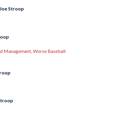
Joe Stroop
roop
Bad Management, Worse Baseball
troop
Stroop