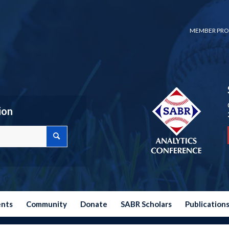
MEMBER PRO
ion
ents
Community
Donate
SABR Scholars
Publication