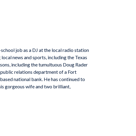
chool job as a DJ at the local radio station
 local news and sports, including the Texas
asons, including the tumultuous Doug Rader
public relations department of a Fort
-based national bank. He has continued to
is gorgeous wife and two brilliant,