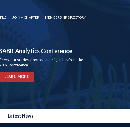
FILE
JOIN A CHAPTER
MEMBERSHIP DIRECTORY
SABR Analytics Conference
Check out stories, photos, and highlights from the
2026 conference.
LEARN MORE
s
Latest News