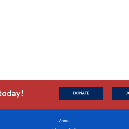
today!
DONATE
J
About