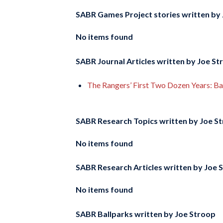
SABR Games Project stories written by
No items found
SABR Journal Articles written by
Joe St
The Rangers’ First Two Dozen Years: 
SABR Research Topics written by
Joe S
No items found
SABR Research Articles written by
Joe 
No items found
SABR Ballparks written by
Joe Stroop