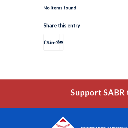
No items found
Share this entry
Support SABR 