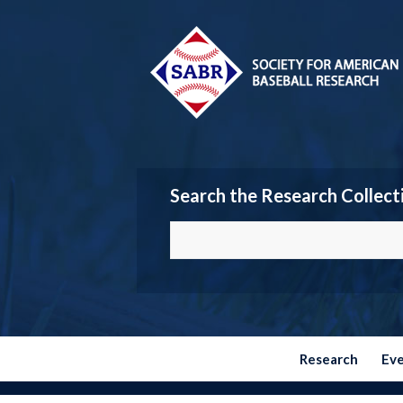
Search the Research Collect
Research
Ev