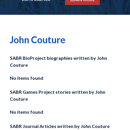
John Couture
SABR BioProject biographies written by
John
Couture
No items found
SABR Games Project stories written by
John
Couture
No items found
SABR Journal Articles written by
John Couture