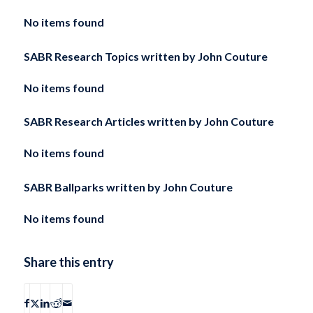
No items found
SABR Research Topics written by
John Couture
No items found
SABR Research Articles written by
John Couture
No items found
SABR Ballparks written by
John Couture
No items found
Share this entry