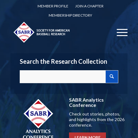
MEMBER PROFILE
JOIN A CHAPTER
MEMBERSHIP DIRECTORY
Search the Research Collection
SABR Analytics
Conference
Check out stories, photos,
and highlights from the 2026
conference.
LEARN MORE