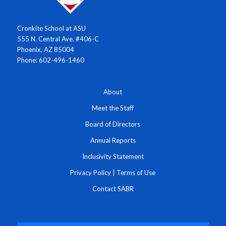
Cronkite School at ASU
555 N. Central Ave. #406-C
Phoenix, AZ 85004
Phone: 602-496-1460
About
Meet the Staff
Board of Directors
Annual Reports
Inclusivity Statement
Privacy Policy
|
Terms of Use
Contact SABR