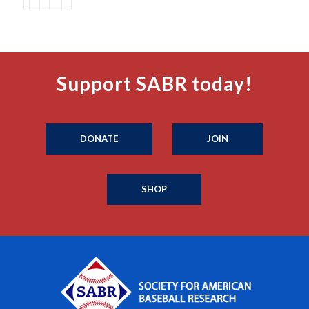
Support SABR today!
DONATE
JOIN
SHOP