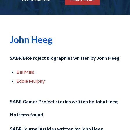
John Heeg
SABR BioProject biographies written by
John Heeg
Bill Mills
Eddie Murphy
SABR Games Project stories written by
John Heeg
No items found
SABR Journal Articles written by
John Heeg