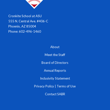
Cronkite School at ASU
555 N. Central Ave. #406-C
Phoenix, AZ 85004
Phone: 602-496-1460
About
Meet the Staff
Board of Directors
Annual Reports
Inclusivity Statement
Privacy Policy
|
Terms of Use
Contact SABR