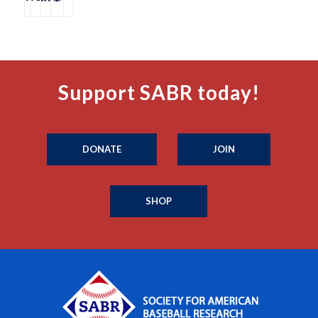
Support SABR today!
DONATE
JOIN
SHOP