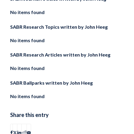
No items found
SABR Research Topics written by
John Heeg
No items found
SABR Research Articles written by
John Heeg
No items found
SABR Ballparks written by
John Heeg
No items found
Share this entry