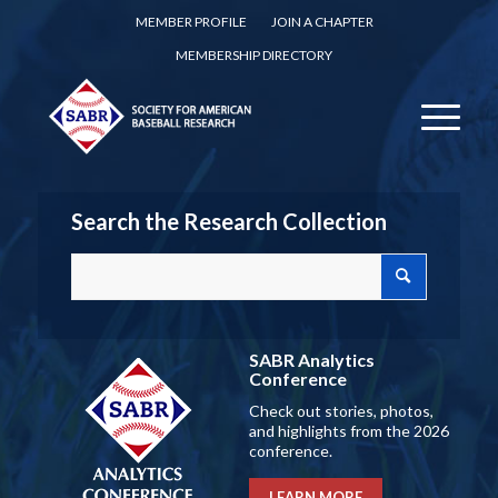
MEMBER PROFILE
JOIN A CHAPTER
MEMBERSHIP DIRECTORY
Search the Research Collection
SABR Analytics
Conference
Check out stories, photos,
and highlights from the 2026
conference.
LEARN MORE