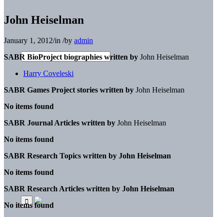
John Heiselman
January 1, 2012
/
in
/
by
admin
SABR BioProject biographies written by
John Heiselman
Harry Coveleski
SABR Games Project stories written by
John Heiselman
No items found
SABR Journal Articles written by
John Heiselman
No items found
SABR Research Topics written by
John Heiselman
No items found
SABR Research Articles written by
John Heiselman
No items found