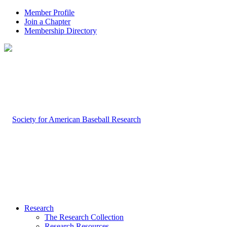
Member Profile
Join a Chapter
Membership Directory
Research
The Research Collection
Research Resources