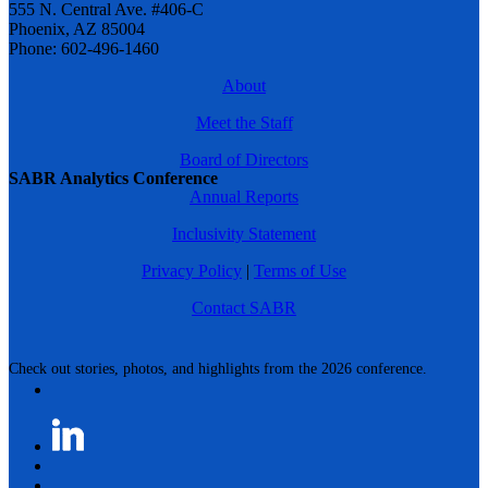
555 N. Central Ave. #406-C
Phoenix, AZ 85004
Phone: 602-496-1460
About
Meet the Staff
Board of Directors
SABR Analytics Conference
Annual Reports
Inclusivity Statement
Privacy Policy
|
Terms of Use
Contact SABR
Check out stories, photos, and highlights from the 2026 conference.