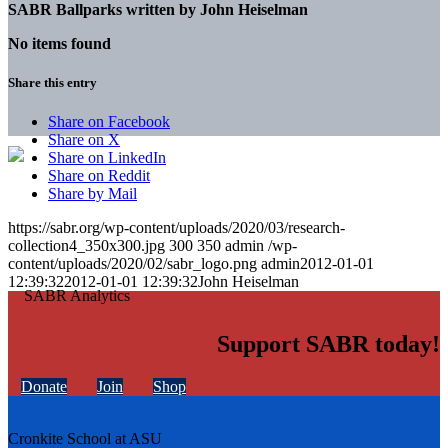
SABR Ballparks written by
John Heiselman
No items found
Share this entry
Share on Facebook
Share on X
Share on LinkedIn
Share on Reddit
Share by Mail
https://sabr.org/wp-content/uploads/2020/03/research-
collection4_350x300.jpg
300
350
admin
/wp-
content/uploads/2020/02/sabr_logo.png
admin
2012-01-01
12:39:32
2012-01-01 12:39:32
John Heiselman
Support SABR today!
Donate
Join
Shop
Cronkite School at ASU