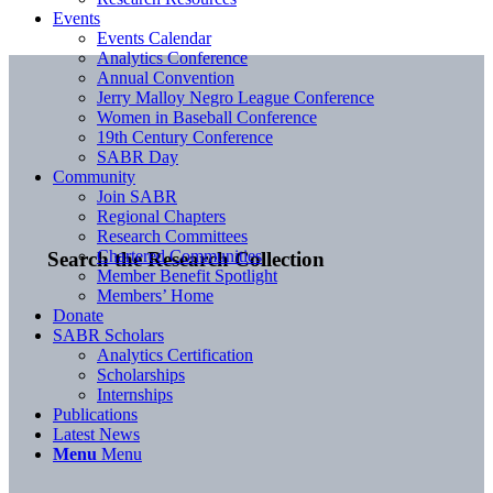
Events
Events Calendar
Analytics Conference
Annual Convention
Jerry Malloy Negro League Conference
Women in Baseball Conference
19th Century Conference
SABR Day
Community
Join SABR
Regional Chapters
Research Committees
Chartered Communities
Search the Research Collection
Member Benefit Spotlight
Members’ Home
Donate
SABR Scholars
Analytics Certification
Scholarships
Internships
Publications
Latest News
Menu
Menu