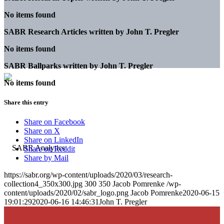
No items found
SABR Research Articles written by
John T. Pregler
No items found
SABR Ballparks written by
John T. Pregler
No items found
Share this entry
Share on Facebook
Share on X
Share on LinkedIn
Share on Reddit
Share by Mail
https://sabr.org/wp-content/uploads/2020/03/research-
collection4_350x300.jpg
300
350
Jacob Pomrenke
/wp-
content/uploads/2020/02/sabr_logo.png
Jacob Pomrenke
2020-06-15
19:01:29
2020-06-16 14:46:31
John T. Pregler