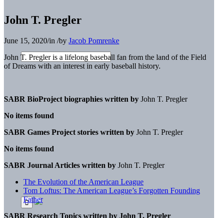
John T. Pregler
June 15, 2020
/
in
/
by
Jacob Pomrenke
John T. Pregler is a lifelong baseball fan from the land of the Field
of Dreams with an interest in early baseball history.
SABR BioProject biographies written by
John T. Pregler
No items found
SABR Games Project stories written by
John T. Pregler
No items found
SABR Journal Articles written by
John T. Pregler
The Evolution of the American League
Tom Loftus: The American League’s Forgotten Founding
Father
SABR Research Topics written by
John T. Pregler