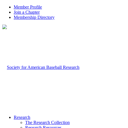
Member Profile
Join a Chapter
Membership Directory
Research
The Research Collection
Research Resources