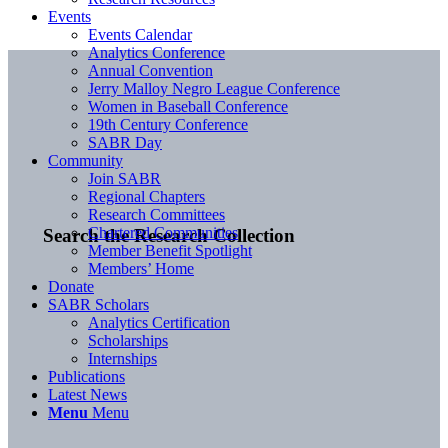
Events
Events Calendar
Analytics Conference
Annual Convention
Jerry Malloy Negro League Conference
Women in Baseball Conference
19th Century Conference
SABR Day
Community
Join SABR
Regional Chapters
Research Committees
Chartered Communities
Search the Research Collection
Member Benefit Spotlight
Members’ Home
Donate
SABR Scholars
Analytics Certification
Scholarships
Internships
Publications
Latest News
Menu
Menu