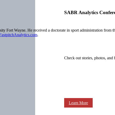
SABR Analytics Confer
ersity Fort Wayne. He received a doctorate in sport administration fro
FastpitchAnalytics.com
.
Check out stories, photos, and 
Learn More