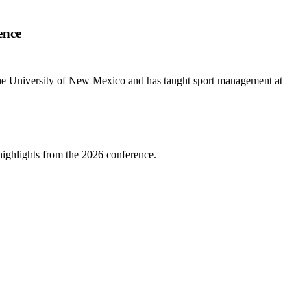
ence
m the University of New Mexico and has taught sport management at
highlights from the 2026 conference.