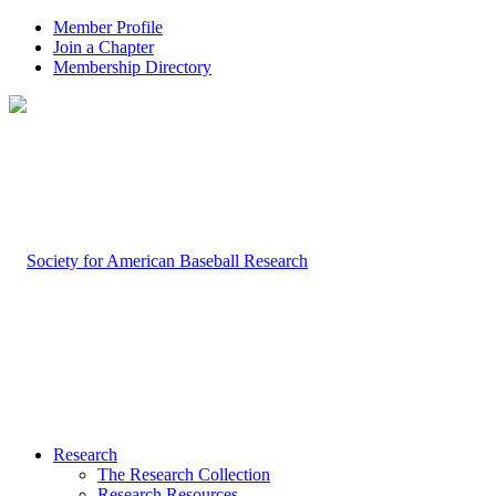
Member Profile
Join a Chapter
Membership Directory
Research
The Research Collection
Research Resources