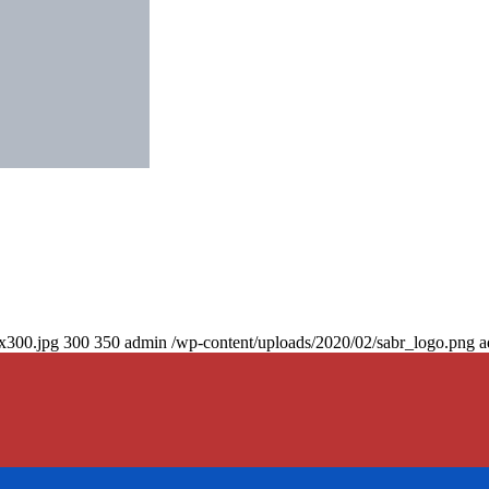
0x300.jpg
300
350
admin
/wp-content/uploads/2020/02/sabr_logo.png
a