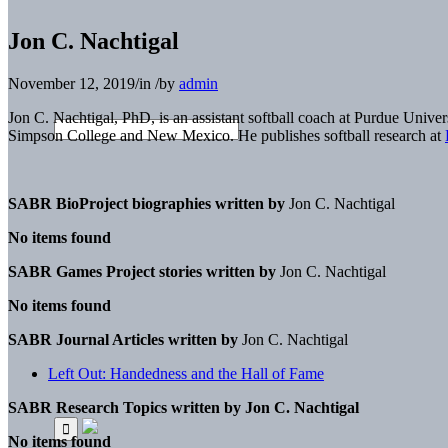
Jon C. Nachtigal
November 12, 2019
/
in
/
by
admin
Jon C. Nachtigal, PhD, is an assistant softball coach at Purdue Univ
Simpson College and New Mexico. He publishes softball research at
SABR BioProject biographies written by
Jon C. Nachtigal
No items found
SABR Games Project stories written by
Jon C. Nachtigal
No items found
SABR Journal Articles written by
Jon C. Nachtigal
Left Out: Handedness and the Hall of Fame
SABR Research Topics written by
Jon C. Nachtigal
No items found