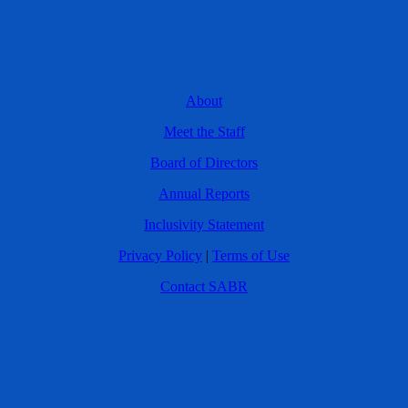
About
Meet the Staff
Board of Directors
Annual Reports
Inclusivity Statement
Privacy Policy
|
Terms of Use
Contact SABR