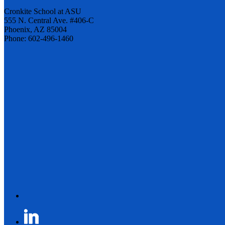
Cronkite School at ASU
555 N. Central Ave. #406-C
Phoenix, AZ 85004
Phone: 602-496-1460