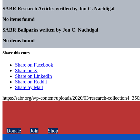
SABR Research Articles written by
Jon C. Nachtigal
No items found
SABR Ballparks written by
Jon C. Nachtigal
No items found
Share this entry
Share on Facebook
Share on X
Share on LinkedIn
Share on Reddit
Share by Mail
https://sabr.org/wp-content/uploads/2020/03/research-collection4_35
Donate
Join
Shop