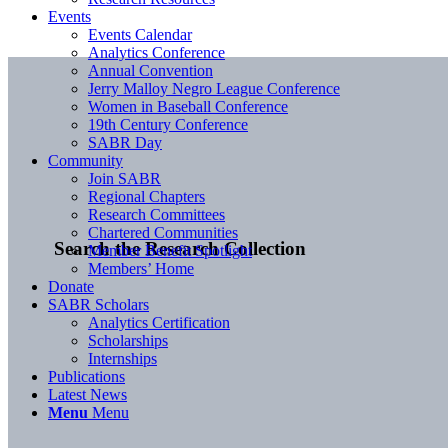
Events
Events Calendar
Analytics Conference
Annual Convention
Jerry Malloy Negro League Conference
Women in Baseball Conference
19th Century Conference
SABR Day
Community
Join SABR
Regional Chapters
Research Committees
Chartered Communities
Search the Research Collection
Member Benefit Spotlight
Members’ Home
Donate
SABR Scholars
Analytics Certification
Scholarships
Internships
Publications
Latest News
Menu
Menu