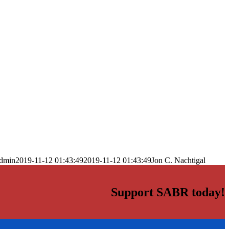
dmin
2019-11-12 01:43:49
2019-11-12 01:43:49
Jon C. Nachtigal
Support SABR today!