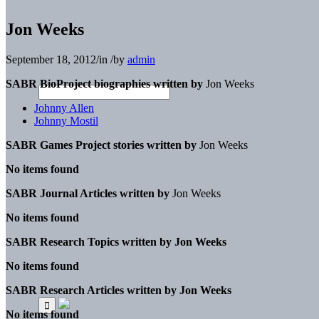
Jon Weeks
September 18, 2012
/
in
/
by
admin
SABR BioProject biographies written by
Jon Weeks
Johnny Allen
Johnny Mostil
SABR Games Project stories written by
Jon Weeks
No items found
SABR Journal Articles written by
Jon Weeks
No items found
SABR Research Topics written by
Jon Weeks
No items found
SABR Research Articles written by
Jon Weeks
No items found