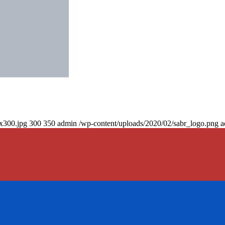
0x300.jpg
300
350
admin
/wp-content/uploads/2020/02/sabr_logo.png
a