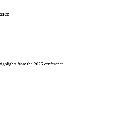
ence
highlights from the 2026 conference.