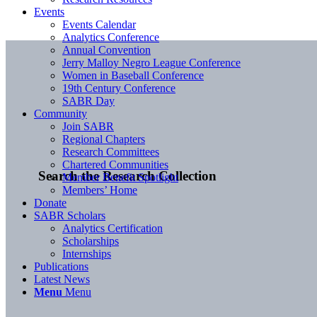
Events
Events Calendar
Analytics Conference
Annual Convention
Jerry Malloy Negro League Conference
Women in Baseball Conference
19th Century Conference
SABR Day
Community
Join SABR
Regional Chapters
Research Committees
Chartered Communities
Search the Research Collection
Member Benefit Spotlight
Members’ Home
Donate
SABR Scholars
Analytics Certification
Scholarships
Internships
Publications
Latest News
Menu
Menu