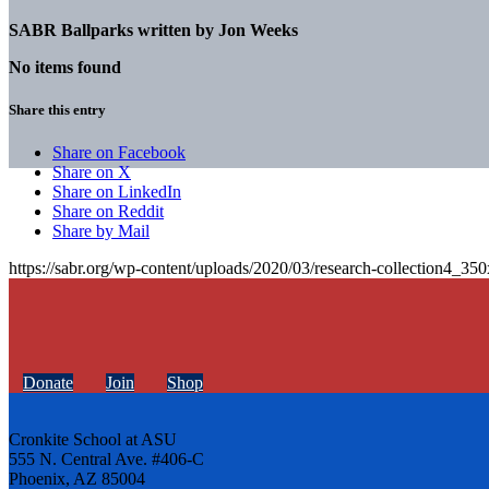
SABR Ballparks written by
Jon Weeks
No items found
Share this entry
Share on Facebook
Share on X
Share on LinkedIn
Share on Reddit
Share by Mail
https://sabr.org/wp-content/uploads/2020/03/research-collection4_35
Donate
Join
Shop
Cronkite School at ASU
555 N. Central Ave. #406-C
Phoenix, AZ 85004