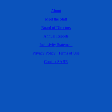
About
Meet the Staff
Board of Directors
Annual Reports
Inclusivity Statement
Privacy Policy
|
Terms of Use
Contact SABR