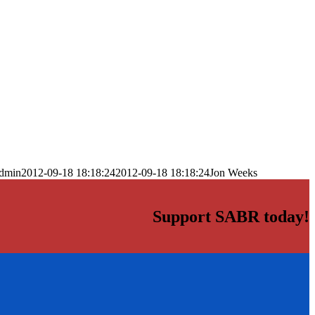
dmin
2012-09-18 18:18:24
2012-09-18 18:18:24
Jon Weeks
Support SABR today!