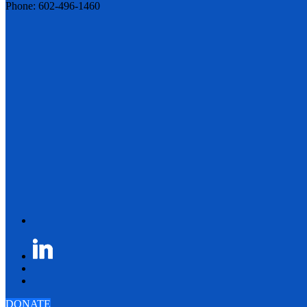
Phone: 602-496-1460
DONATE