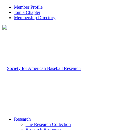
Member Profile
Join a Chapter
Membership Directory
Research
The Research Collection
Research Resources