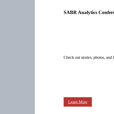
SABR Analytics Confer
Check out stories, photos, and 
Learn More