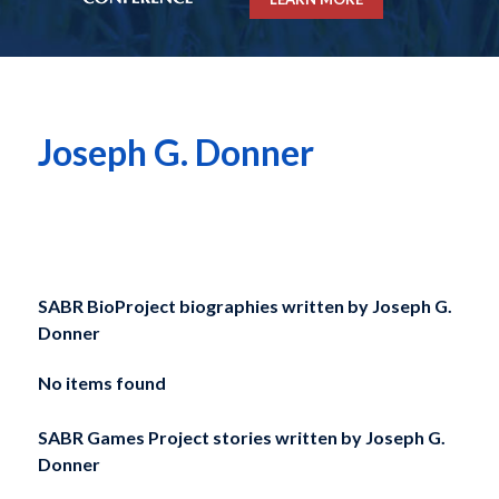
Joseph G. Donner
SABR BioProject biographies written by
Joseph G.
Donner
No items found
SABR Games Project stories written by
Joseph G.
Donner