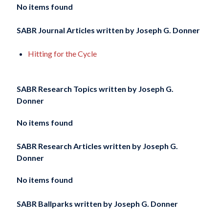
No items found
SABR Journal Articles written by
Joseph G. Donner
Hitting for the Cycle
SABR Research Topics written by
Joseph G.
Donner
No items found
SABR Research Articles written by
Joseph G.
Donner
No items found
SABR Ballparks written by
Joseph G. Donner