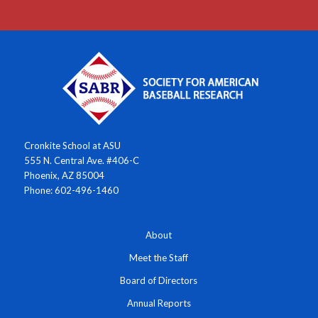
Cronkite School at ASU
555 N. Central Ave. #406-C
Phoenix, AZ 85004
Phone: 602-496-1460
About
Meet the Staff
Board of Directors
Annual Reports