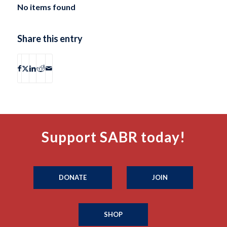
No items found
Share this entry
Support SABR today!
DONATE
JOIN
SHOP