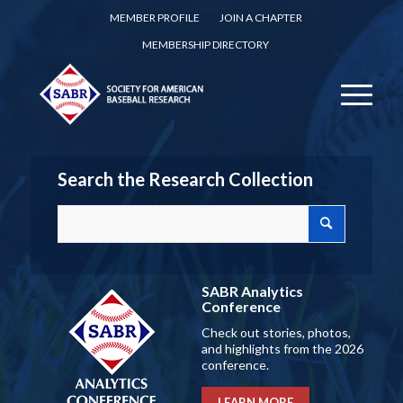
MEMBER PROFILE
JOIN A CHAPTER
MEMBERSHIP DIRECTORY
Search the Research Collection
SABR Analytics
Conference
Check out stories, photos,
and highlights from the 2026
conference.
LEARN MORE