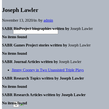
Joseph Lawler
November 13, 2020
/
in
/
by
admin
SABR BioProject biographies written by
Joseph Lawler
No items found
SABR Games Project stories written by
Joseph Lawler
No items found
SABR Journal Articles written by
Joseph Lawler
Jimmy Cooney in Two Unassisted Triple Plays
SABR Research Topics written by
Joseph Lawler
No items found
SABR Research Articles written by
Joseph Lawler
No items found