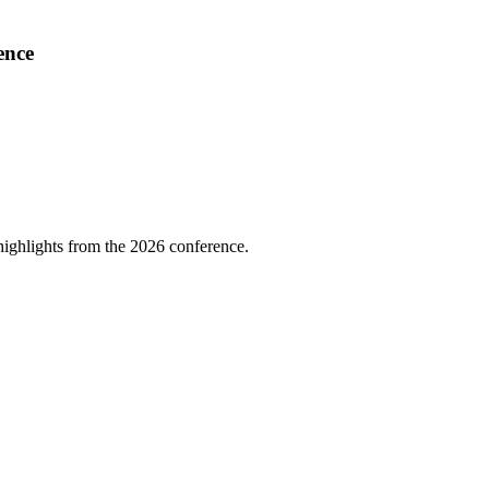
ence
highlights from the 2026 conference.