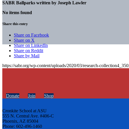
SABR Ballparks written by
Joseph Lawler
No items found
Share this entry
Share on Facebook
Share on X
Share on LinkedIn
Share on Reddit
Share by Mail
https://sabr.org/wp-content/uploads/2020/03/research-collection4_35
Donate
Join
Shop
Cronkite School at ASU
555 N. Central Ave. #406-C
Phoenix, AZ 85004
Phone: 602-496-1460