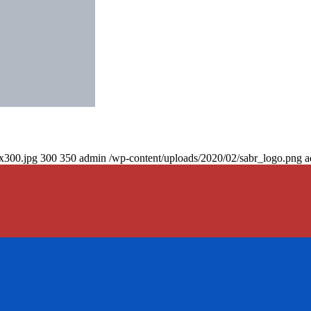
0x300.jpg
300
350
admin
/wp-content/uploads/2020/02/sabr_logo.png
a