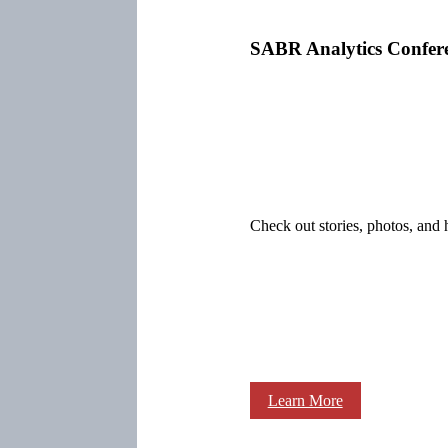
SABR Analytics Confer
Check out stories, photos, and 
Learn More