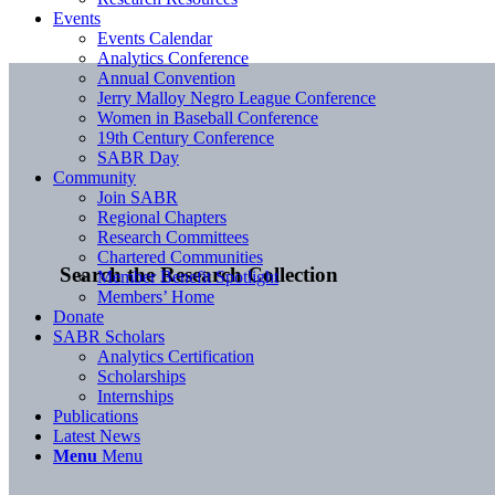
Events
Events Calendar
Analytics Conference
Annual Convention
Jerry Malloy Negro League Conference
Women in Baseball Conference
19th Century Conference
SABR Day
Community
Join SABR
Regional Chapters
Research Committees
Chartered Communities
Search the Research Collection
Member Benefit Spotlight
Members’ Home
Donate
SABR Scholars
Analytics Certification
Scholarships
Internships
Publications
Latest News
Menu
Menu