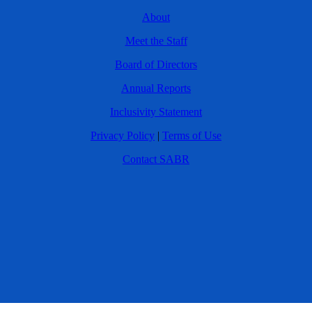
About
Meet the Staff
Board of Directors
Annual Reports
Inclusivity Statement
Privacy Policy
|
Terms of Use
Contact SABR