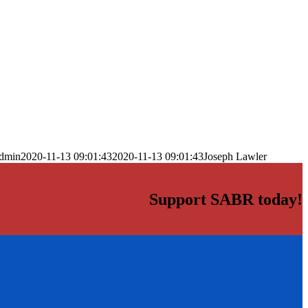
dmin
2020-11-13 09:01:43
2020-11-13 09:01:43
Joseph Lawler
Support SABR today!