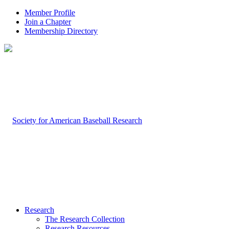
Member Profile
Join a Chapter
Membership Directory
Research
The Research Collection
Research Resources