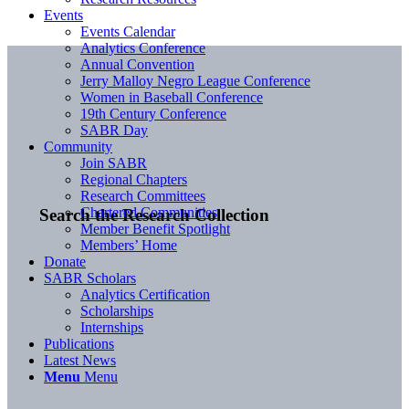
Events
Events Calendar
Analytics Conference
Annual Convention
Jerry Malloy Negro League Conference
Women in Baseball Conference
19th Century Conference
SABR Day
Community
Join SABR
Regional Chapters
Research Committees
Chartered Communities
Search the Research Collection
Member Benefit Spotlight
Members’ Home
Donate
SABR Scholars
Analytics Certification
Scholarships
Internships
Publications
Latest News
Menu
Menu