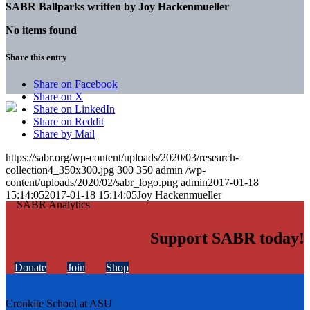
SABR Ballparks written by
Joy Hackenmueller
No items found
Share this entry
Share on Facebook
Share on X
Share on LinkedIn
Share on Reddit
Share by Mail
https://sabr.org/wp-content/uploads/2020/03/research-
collection4_350x300.jpg
300
350
admin
/wp-
content/uploads/2020/02/sabr_logo.png
admin
2017-01-18
15:14:05
2017-01-18 15:14:05
Joy Hackenmueller
Support SABR today!
Donate
Join
Shop
Cronkite School at ASU