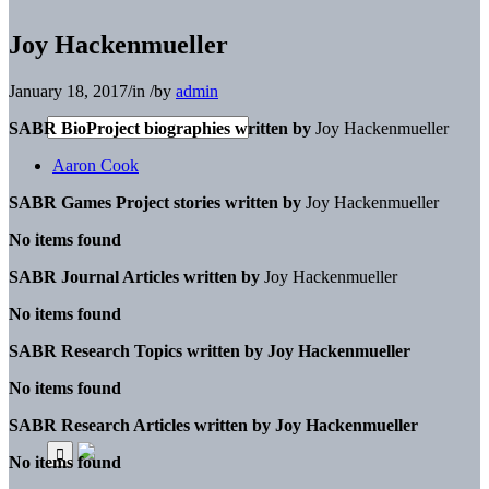
Joy Hackenmueller
January 18, 2017
/
in
/
by
admin
SABR BioProject biographies written by
Joy Hackenmueller
Aaron Cook
SABR Games Project stories written by
Joy Hackenmueller
No items found
SABR Journal Articles written by
Joy Hackenmueller
No items found
SABR Research Topics written by
Joy Hackenmueller
No items found
SABR Research Articles written by
Joy Hackenmueller
No items found