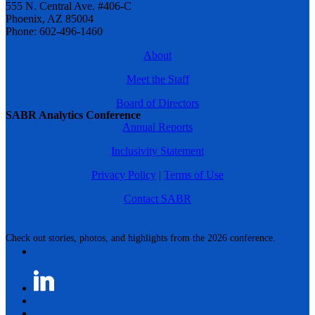
555 N. Central Ave. #406-C
Phoenix, AZ 85004
Phone: 602-496-1460
About
Meet the Staff
Board of Directors
SABR Analytics Conference
Annual Reports
Inclusivity Statement
Privacy Policy
|
Terms of Use
Contact SABR
Check out stories, photos, and highlights from the 2026 conference.