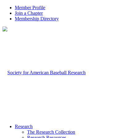
Member Profile
Join a Chapter
Membership Directory
Research
The Research Collection
Research Resources