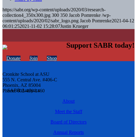
https://sabr.org/wp-content/uploads/2020/03/research-
collection4_350x300.jpg
300
350
Jacob Pomrenke
/wp-
content/uploads/2020/02/sabr_logo.png
Jacob Pomrenke
2021-04-12
06:01:25
2021-11-02 15:28:07
Justin Krueger
Support SABR today!
Donate
Join
Shop
Cronkite School at ASU
555 N. Central Ave. #406-C
Phoenix, AZ 85004
Phone: 602-496-1460
About
Meet the Staff
Board of Directors
Annual Reports