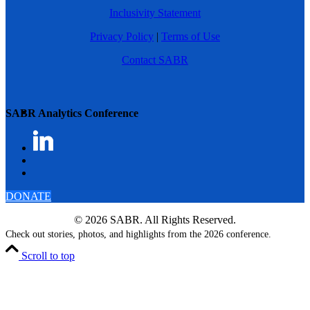
Inclusivity Statement
Privacy Policy
|
Terms of Use
Contact SABR
SABR Analytics Conference
DONATE
© 2026 SABR. All Rights Reserved.
Check out stories, photos, and highlights from the 2026 conference.
Scroll to top