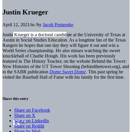
Justin Krueger
April 12, 2021
/
in
/
by
Jacob Pomrenke
Justin Krueger is a doctoral candidate at the University of Texas at
Austin in Social Studies Education. As a longtime fan of the Texas
Rangers he hopes that one day they will figure it out and win a
World Series championship. He also misses watching the sweet
knuckleball of Charlie Hough. His work has been previously
featured in The History Teacher, on the website Behind the Tower:
New Histories of the UT Tower Shooting (behindthetower.org), and
in the SABR publication
Dome Sweet Dome
. This past spring he
visited the Baseball Hall of Fame with his family for the first time.
Share this entry
Share on Facebook
Share on X
Share on LinkedIn
Share on Reddit
Share by Mail