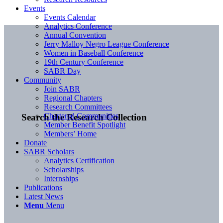
Events
Events Calendar
Analytics Conference
Annual Convention
Jerry Malloy Negro League Conference
Women in Baseball Conference
19th Century Conference
SABR Day
Community
Join SABR
Regional Chapters
Research Committees
Chartered Communities
Search the Research Collection
Member Benefit Spotlight
Members’ Home
Donate
SABR Scholars
Analytics Certification
Scholarships
Internships
Publications
Latest News
Menu
Menu