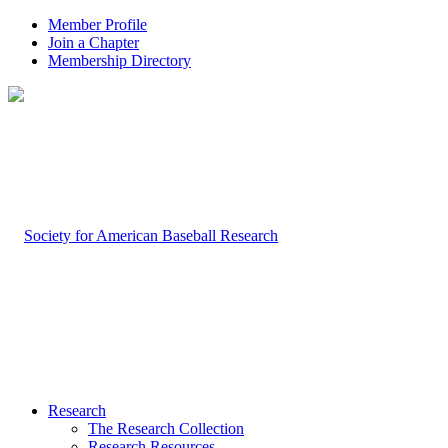
Member Profile
Join a Chapter
Membership Directory
Research
The Research Collection
Research Resources