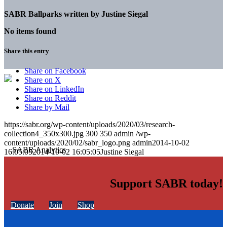
SABR Ballparks written by
Justine Siegal
No items found
Share this entry
Share on Facebook
Share on X
Share on LinkedIn
Share on Reddit
Share by Mail
https://sabr.org/wp-content/uploads/2020/03/research-
collection4_350x300.jpg
300
350
admin
/wp-
content/uploads/2020/02/sabr_logo.png
admin
2014-10-02
16:05:05
2014-10-02 16:05:05
Justine Siegal
Support SABR today!
Donate
Join
Shop