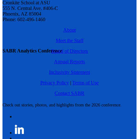
Cronkite School at ASU
555 N. Central Ave. #406-C
Phoenix, AZ 85004
Phone: 602-496-1460
About
Meet the Staff
SABR Analytics Conference
Board of Directors
Annual Reports
Inclusivity Statement
Privacy Policy
|
Terms of Use
Contact SABR
Check out stories, photos, and highlights from the 2026 conference.