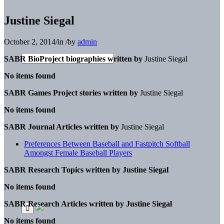
Justine Siegal
October 2, 2014
/
in
/
by
admin
SABR BioProject biographies written by
Justine Siegal
No items found
SABR Games Project stories written by
Justine Siegal
No items found
SABR Journal Articles written by
Justine Siegal
Preferences Between Baseball and Fastpitch Softball
Amongst Female Baseball Players
SABR Research Topics written by
Justine Siegal
No items found
SABR Research Articles written by
Justine Siegal
No items found