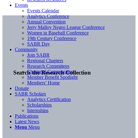
Events
Events Calendar
Analytics Conference
Annual Convention
Jerry Malloy Negro League Conference
Women in Baseball Conference
19th Century Conference
SABR Day
Community
Join SABR
Regional Chapters
Research Committees
Chartered Communities
Search the Research Collection
Member Benefit Spotlight
Members’ Home
Donate
SABR Scholars
Analytics Certification
Scholarships
Internships
Publications
Latest News
Menu
Menu