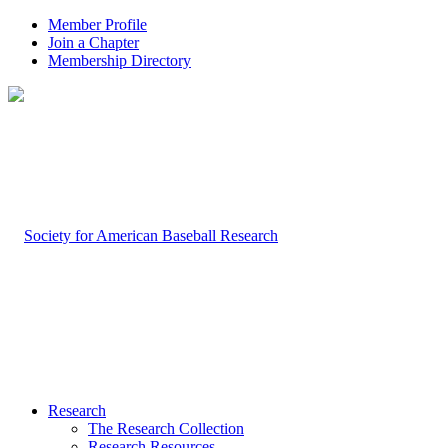
Member Profile
Join a Chapter
Membership Directory
Research
The Research Collection
Research Resources