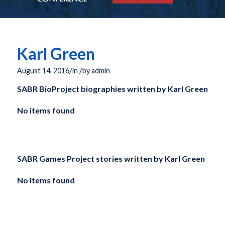
Karl Green
/
/
August 14, 2016
in
by
admin
SABR BioProject biographies written by
Karl Green
No items found
SABR Games Project stories written by
Karl Green
No items found