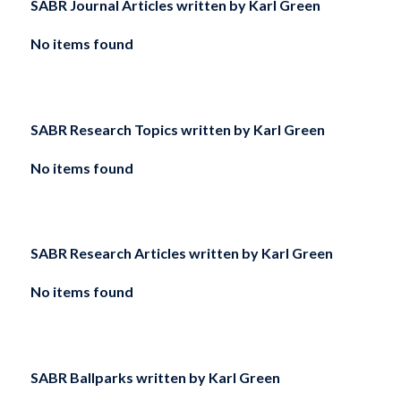
SABR Journal Articles written by
Karl Green
No items found
SABR Research Topics written by
Karl Green
No items found
SABR Research Articles written by
Karl Green
No items found
SABR Ballparks written by
Karl Green