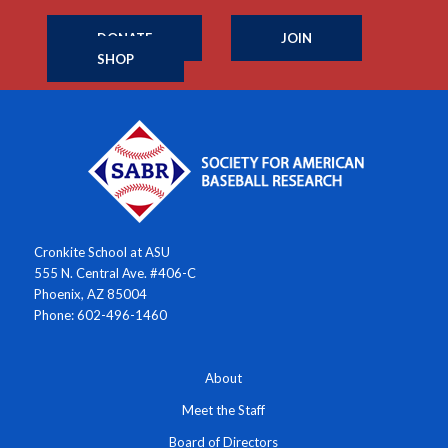
DONATE
JOIN
SHOP
Cronkite School at ASU
555 N. Central Ave. #406-C
Phoenix, AZ 85004
Phone: 602-496-1460
About
Meet the Staff
Board of Directors