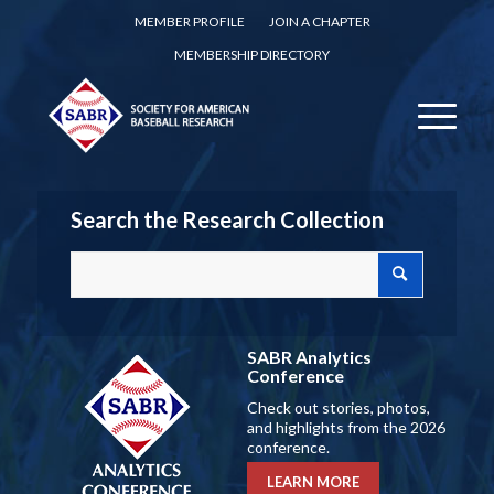
MEMBER PROFILE
JOIN A CHAPTER
MEMBERSHIP DIRECTORY
Search the Research Collection
SABR Analytics
Conference
Check out stories, photos,
and highlights from the 2026
conference.
LEARN MORE