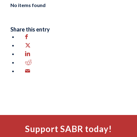
No items found
Share this entry
Support SABR today!