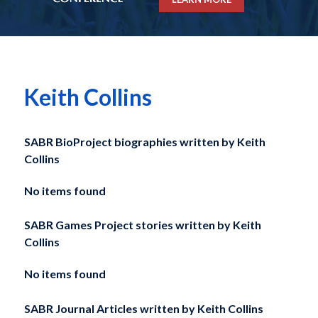
Keith Collins
SABR BioProject biographies written by
Keith
Collins
No items found
SABR Games Project stories written by
Keith
Collins
No items found
SABR Journal Articles written by
Keith Collins