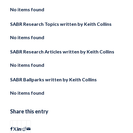
No items found
SABR Research Topics written by
Keith Collins
No items found
SABR Research Articles written by
Keith Collins
No items found
SABR Ballparks written by
Keith Collins
No items found
Share this entry