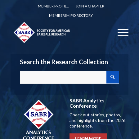
MEMBER PROFILE
JOIN A CHAPTER
MEMBERSHIP DIRECTORY
Search the Research Collection
SABR Analytics
Conference
Check out stories, photos,
and highlights from the 2026
conference.
LEARN MORE