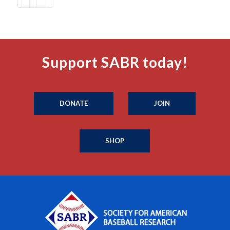
Support SABR today!
DONATE
JOIN
SHOP