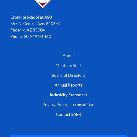
Cronkite School at ASU
555 N. Central Ave. #406-C
Phoenix, AZ 85004
Phone: 602-496-1460
About
Meet the Staff
Board of Directors
Annual Reports
Inclusivity Statement
Privacy Policy
|
Terms of Use
Contact SABR