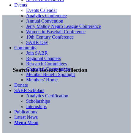
Events
Events Calendar
Analytics Conference
Annual Convention
Jerry Malloy Negro League Conference
Women in Baseball Conference
19th Century Conference
SABR Day
Community
Join SABR
Regional Chapters
Research Committees
Chartered Communities
Search the Research Collection
Member Benefit Spotlight
Members’ Home
Donate
SABR Scholars
Analytics Certification
Scholarships
Internships
Publications
Latest News
Menu
Menu