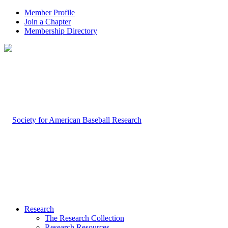
Member Profile
Join a Chapter
Membership Directory
Research
The Research Collection
Research Resources