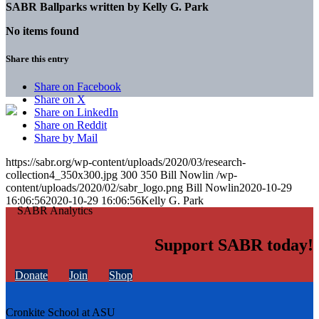
SABR Ballparks written by
Kelly G. Park
No items found
Share this entry
Share on Facebook
Share on X
Share on LinkedIn
Share on Reddit
Share by Mail
https://sabr.org/wp-content/uploads/2020/03/research-
collection4_350x300.jpg
300
350
Bill Nowlin
/wp-
content/uploads/2020/02/sabr_logo.png
Bill Nowlin
2020-10-29
16:06:56
2020-10-29 16:06:56
Kelly G. Park
Support SABR today!
Donate
Join
Shop
Cronkite School at ASU