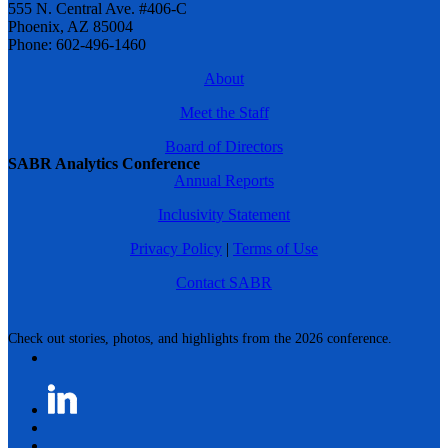
555 N. Central Ave. #406-C
Phoenix, AZ 85004
Phone: 602-496-1460
About
Meet the Staff
Board of Directors
SABR Analytics Conference
Annual Reports
Inclusivity Statement
Privacy Policy
|
Terms of Use
Contact SABR
Check out stories, photos, and highlights from the 2026 conference.