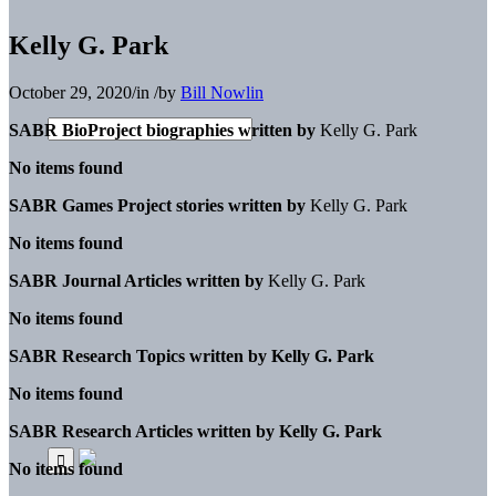
Kelly G. Park
October 29, 2020
/
in
/
by
Bill Nowlin
SABR BioProject biographies written by
Kelly G. Park
No items found
SABR Games Project stories written by
Kelly G. Park
No items found
SABR Journal Articles written by
Kelly G. Park
No items found
SABR Research Topics written by
Kelly G. Park
No items found
SABR Research Articles written by
Kelly G. Park
No items found