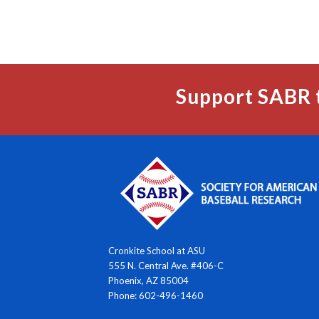
Support SABR 
Cronkite School at ASU
555 N. Central Ave. #406-C
Phoenix, AZ 85004
Phone: 602-496-1460