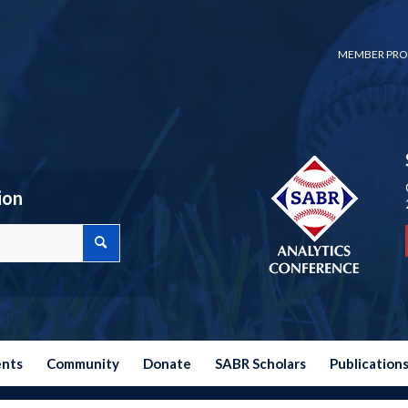
MEMBER PRO
ion
ents
Community
Donate
SABR Scholars
Publication