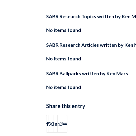
SABR Research Topics written by
Ken M
No items found
SABR Research Articles written by
Ken 
No items found
SABR Ballparks written by
Ken Mars
No items found
Share this entry