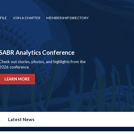
FILE
JOIN A CHAPTER
MEMBERSHIP DIRECTORY
SABR Analytics Conference
Check out stories, photos, and highlights from the
2026 conference.
LEARN MORE
s
Latest News