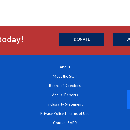
today!
DONATE
J
About
Meet the Staff
Board of Directors
Annual Reports
Inclusivity Statement
Privacy Policy
|
Terms of Use
Contact SABR