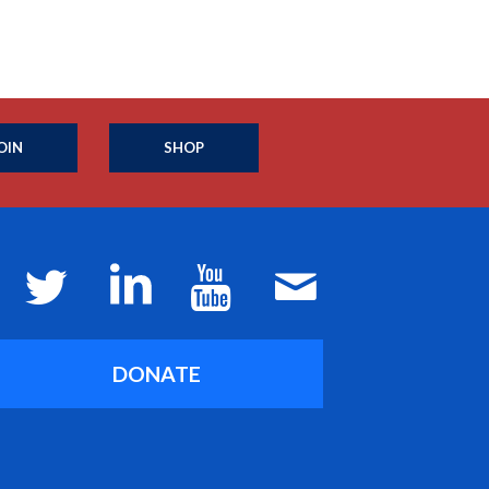
OIN
SHOP
DONATE