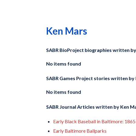
Ken Mars
SABR BioProject biographies written b
No items found
SABR Games Project stories written by
No items found
SABR Journal Articles written by
Ken M
Early Black Baseball in Baltimore: 186
Early Baltimore Ballparks