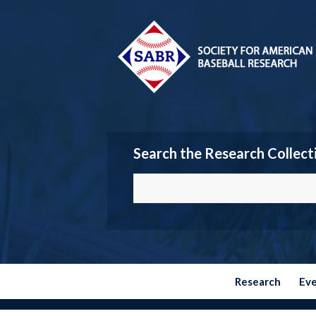
Search the Research Collect
Research
Ev