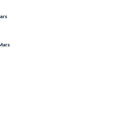
ars
Mars