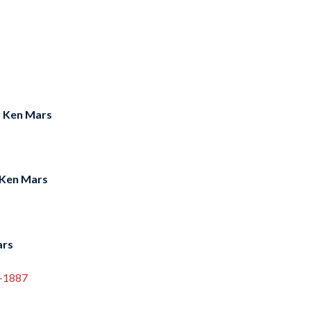
y
Ken Mars
Ken Mars
ars
5-1887