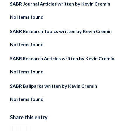
SABR Journal Articles written by
Kevin Cremin
No items found
SABR Research Topics written by
Kevin Cremin
No items found
SABR Research Articles written by
Kevin Cremin
No items found
SABR Ballparks written by
Kevin Cremin
No items found
Share this entry