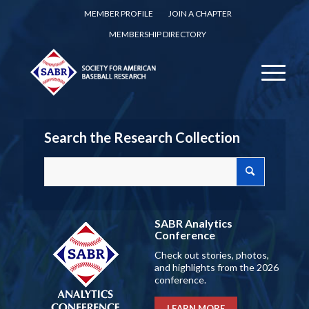
MEMBER PROFILE
JOIN A CHAPTER
MEMBERSHIP DIRECTORY
Search the Research Collection
SABR Analytics
Conference
Check out stories, photos,
and highlights from the 2026
conference.
LEARN MORE