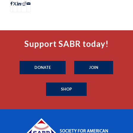
Support SABR today!
DONATE
JOIN
SHOP