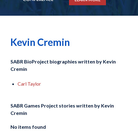
Kevin Cremin
SABR BioProject biographies written by
Kevin
Cremin
Carl Taylor
SABR Games Project stories written by
Kevin
Cremin
No items found