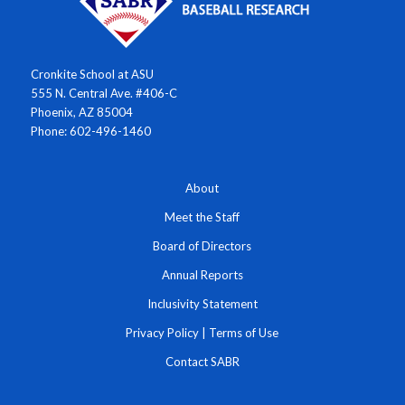
Cronkite School at ASU
555 N. Central Ave. #406-C
Phoenix, AZ 85004
Phone: 602-496-1460
About
Meet the Staff
Board of Directors
Annual Reports
Inclusivity Statement
Privacy Policy
|
Terms of Use
Contact SABR