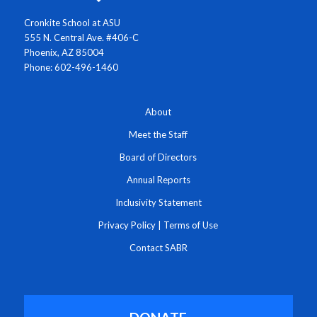
Cronkite School at ASU
555 N. Central Ave. #406-C
Phoenix, AZ 85004
Phone: 602-496-1460
About
Meet the Staff
Board of Directors
Annual Reports
Inclusivity Statement
Privacy Policy
|
Terms of Use
Contact SABR