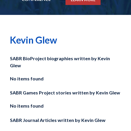
Kevin Glew
SABR BioProject biographies written by
Kevin
Glew
No items found
SABR Games Project stories written by
Kevin Glew
No items found
SABR Journal Articles written by
Kevin Glew