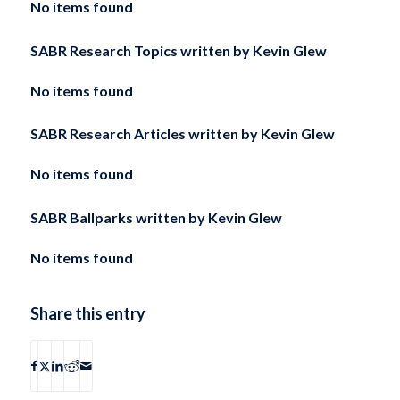
No items found
SABR Research Topics written by
Kevin Glew
No items found
SABR Research Articles written by
Kevin Glew
No items found
SABR Ballparks written by
Kevin Glew
No items found
Share this entry