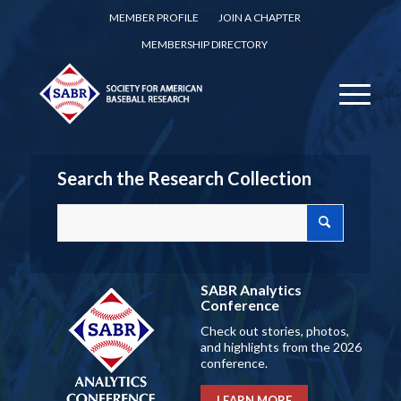
MEMBER PROFILE
JOIN A CHAPTER
MEMBERSHIP DIRECTORY
Search the Research Collection
SABR Analytics
Conference
Check out stories, photos,
and highlights from the 2026
conference.
LEARN MORE