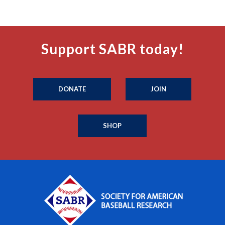
Support SABR today!
DONATE
JOIN
SHOP