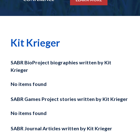
Kit Krieger
SABR BioProject biographies written by
Kit
Krieger
No items found
SABR Games Project stories written by
Kit Krieger
No items found
SABR Journal Articles written by
Kit Krieger