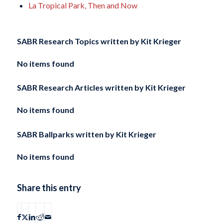
La Tropical Park, Then and Now
SABR Research Topics written by
Kit Krieger
No items found
SABR Research Articles written by
Kit Krieger
No items found
SABR Ballparks written by
Kit Krieger
No items found
Share this entry