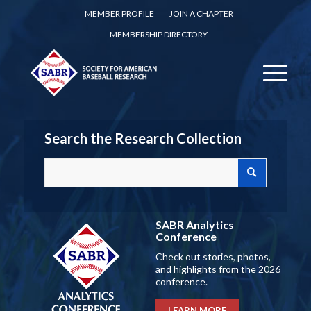
MEMBER PROFILE
JOIN A CHAPTER
MEMBERSHIP DIRECTORY
Search the Research Collection
SABR Analytics
Conference
Check out stories, photos,
and highlights from the 2026
conference.
LEARN MORE