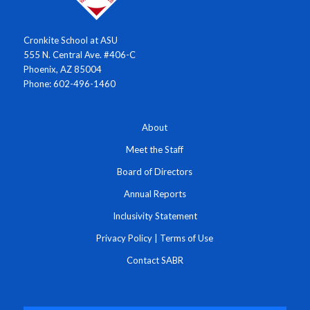
Cronkite School at ASU
555 N. Central Ave. #406-C
Phoenix, AZ 85004
Phone: 602-496-1460
About
Meet the Staff
Board of Directors
Annual Reports
Inclusivity Statement
Privacy Policy
|
Terms of Use
Contact SABR