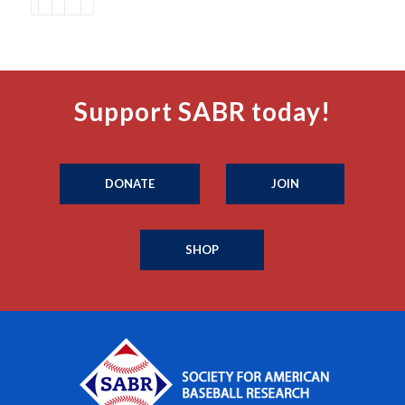
Support SABR today!
DONATE
JOIN
SHOP