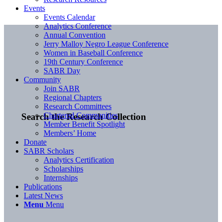
Events
Events Calendar
Analytics Conference
Annual Convention
Jerry Malloy Negro League Conference
Women in Baseball Conference
19th Century Conference
SABR Day
Community
Join SABR
Regional Chapters
Research Committees
Chartered Communities
Search the Research Collection
Member Benefit Spotlight
Members’ Home
Donate
SABR Scholars
Analytics Certification
Scholarships
Internships
Publications
Latest News
Menu
Menu