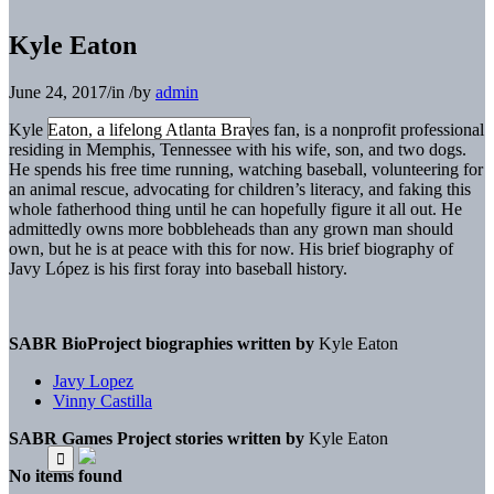
Kyle Eaton
June 24, 2017
/
in
/
by
admin
Kyle Eaton, a lifelong Atlanta Braves fan, is a nonprofit professional
residing in Memphis, Tennessee with his wife, son, and two dogs.
He spends his free time running, watching baseball, volunteering for
an animal rescue, advocating for children’s literacy, and faking this
whole fatherhood thing until he can hopefully figure it all out. He
admittedly owns more bobbleheads than any grown man should
own, but he is at peace with this for now. His brief biography of
Javy López is his first foray into baseball history.
SABR BioProject biographies written by
Kyle Eaton
Javy Lopez
Vinny Castilla
SABR Games Project stories written by
Kyle Eaton
No items found