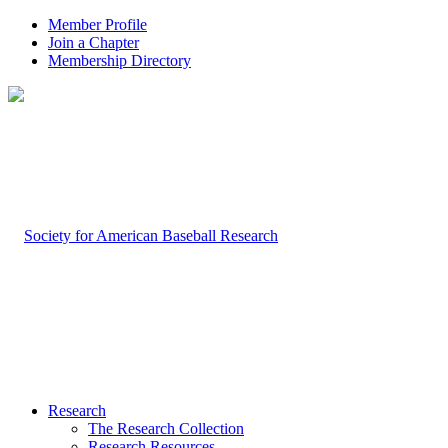
Member Profile
Join a Chapter
Membership Directory
Research
The Research Collection
Research Resources