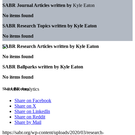
SABR Journal Articles written by
Kyle Eaton
No items found
SABR Research Topics written by
Kyle Eaton
No items found
SABR Research Articles written by
Kyle Eaton
No items found
SABR Ballparks written by
Kyle Eaton
No items found
Share this entry
Share on Facebook
Share on X
Share on LinkedIn
Share on Reddit
Share by Mail
https://sabr.org/wp-content/uploads/2020/03/research-