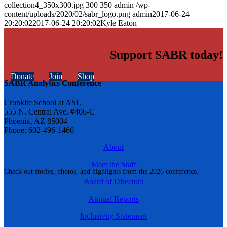
collection4_350x300.jpg
300
350
admin
/wp-
content/uploads/2020/02/sabr_logo.png
admin
2017-06-24
20:20:02
2017-06-24 20:20:02
Kyle Eaton
Support SABR today!
Donate
Join
Shop
SABR Analytics Conference
Cronkite School at ASU
555 N. Central Ave. #406-C
Phoenix, AZ 85004
Phone: 602-496-1460
About
Meet the Staff
Check out stories, photos, and highlights from the 2026 conference.
Board of Directors
Annual Reports
Inclusivity Statement