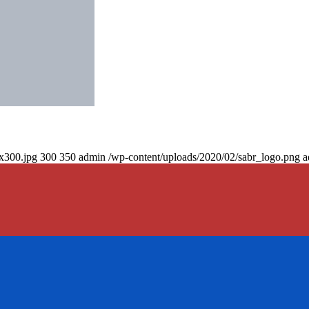
0x300.jpg
300
350
admin
/wp-content/uploads/2020/02/sabr_logo.png
a