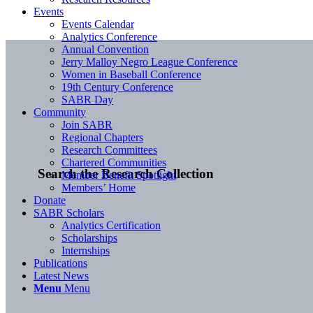
Events
Events Calendar
Analytics Conference
Annual Convention
Jerry Malloy Negro League Conference
Women in Baseball Conference
19th Century Conference
SABR Day
Community
Join SABR
Regional Chapters
Research Committees
Chartered Communities
Search the Research Collection
Member Benefit Spotlight
Members’ Home
Donate
SABR Scholars
Analytics Certification
Scholarships
Internships
Publications
Latest News
Menu
Menu