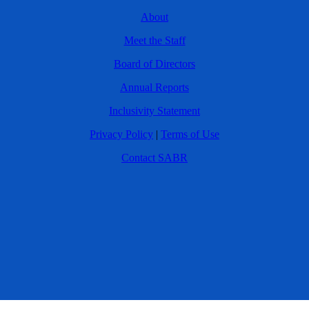
About
Meet the Staff
Board of Directors
Annual Reports
Inclusivity Statement
Privacy Policy
|
Terms of Use
Contact SABR