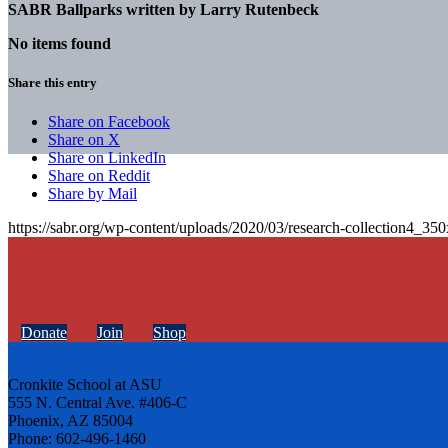
SABR Ballparks written by
Larry Rutenbeck
No items found
Share this entry
Share on Facebook
Share on X
Share on LinkedIn
Share on Reddit
Share by Mail
https://sabr.org/wp-content/uploads/2020/03/research-collection4_35
Donate
Join
Shop
Cronkite School at ASU
555 N. Central Ave. #406-C
Phoenix, AZ 85004
Phone: 602-496-1460