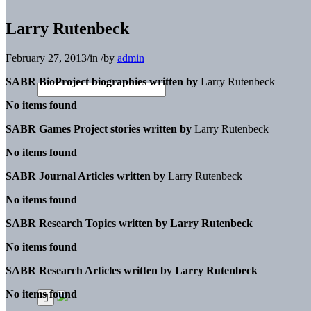
Larry Rutenbeck
February 27, 2013
/
in
/
by
admin
SABR BioProject biographies written by
Larry Rutenbeck
No items found
SABR Games Project stories written by
Larry Rutenbeck
No items found
SABR Journal Articles written by
Larry Rutenbeck
No items found
SABR Research Topics written by
Larry Rutenbeck
No items found
SABR Research Articles written by
Larry Rutenbeck
No items found