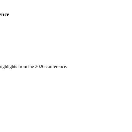
ence
highlights from the 2026 conference.