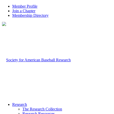
Member Profile
Join a Chapter
Membership Directory
Research
The Research Collection
Research Resources