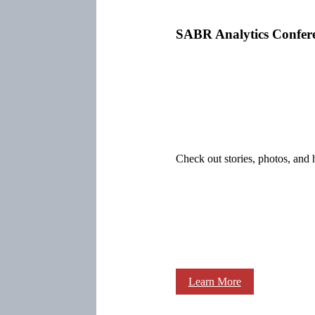
SABR Analytics Confer
Check out stories, photos, and 
Learn More