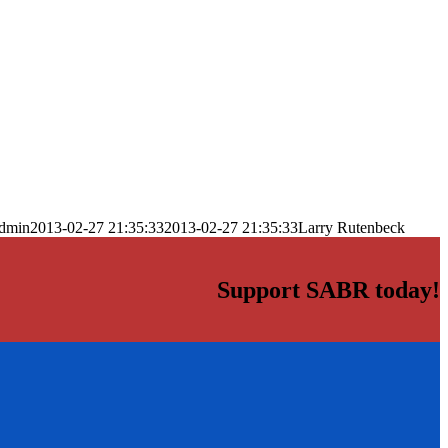
dmin
2013-02-27 21:35:33
2013-02-27 21:35:33
Larry Rutenbeck
Support SABR today!