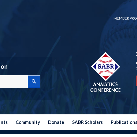
MEMBER PRO
ion
ents
Community
Donate
SABR Scholars
Publication