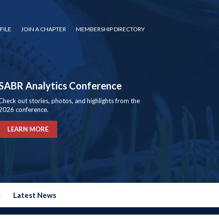
FILE
JOIN A CHAPTER
MEMBERSHIP DIRECTORY
SABR Analytics Conference
Check out stories, photos, and highlights from the
2026 conference.
LEARN MORE
s
Latest News