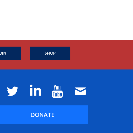
OIN
SHOP
DONATE