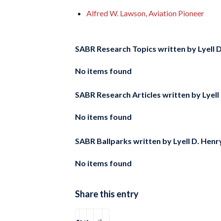
Alfred W. Lawson, Aviation Pioneer
SABR Research Topics written by
Lyell 
No items found
SABR Research Articles written by
Lyell
No items found
SABR Ballparks written by
Lyell D. Henry
No items found
Share this entry