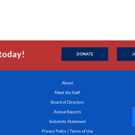
today!
DONATE
J
About
Meet the Staff
Board of Directors
Annual Reports
Inclusivity Statement
Privacy Policy
|
Terms of Use