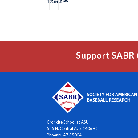
Support SABR 
Cronkite School at ASU
555 N. Central Ave. #406-C
Phoenix, AZ 85004