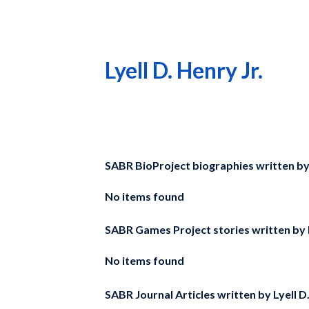
Lyell D. Henry Jr.
SABR BioProject biographies written b
No items found
SABR Games Project stories written by
No items found
SABR Journal Articles written by
Lyell D