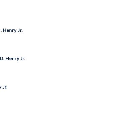
D. Henry Jr.
 D. Henry Jr.
 Jr.