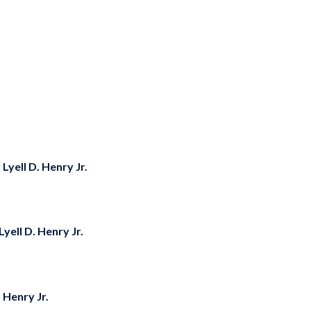
y
Lyell D. Henry Jr.
Lyell D. Henry Jr.
. Henry Jr.