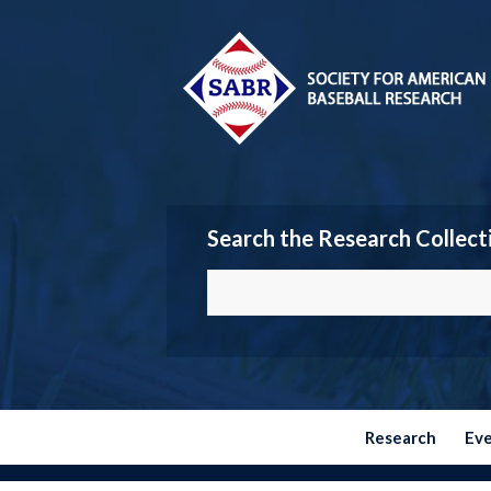
Search the Research Collect
Research
Ev