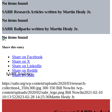
No items found
SABR Research Articles written by
Martin Healy Jr.
No items found
SABR Ballparks written by
Martin Healy Jr.
No items found
Share this entry
Share on Facebook
Share on X
Share on LinkedIn
Share on Reddit
Share by Mail
https://sabr.org/wp-content/uploads/2020/03/research-
collection4_350x300.jpg
300
350
Bill Nowlin
/wp-
content/uploads/2020/02/sabr_logo.png
Bill Nowlin
2021-02-10
10:13:52
2023-02-28 14:25:36
Martin Healy Jr.