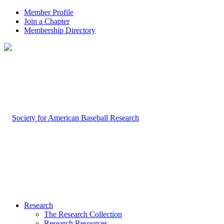
Member Profile
Join a Chapter
Membership Directory
Research
The Research Collection
Research Resources