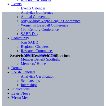
Events
Events Calendar
Analytics Conference
Annual Convention
Jerry Malloy Negro League Conference
Women in Baseball Conference
19th Century Conference
SABR Day
Community
Join SABR
Regional Chapters
Research Committees
Chartered Communities
Search the Research Collection
Member Benefit Spotlight
Members’ Home
Donate
SABR Scholars
Analytics Certification
Scholarships
Internships
Publications
Latest News
Menu
Menu