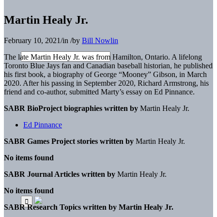
Martin Healy Jr.
February 10, 2021
/
in
/
by
Bill Nowlin
The late Martin Healy Jr. was from Hamilton, Ontario. A lifelong
Toronto Blue Jays fan and Canadian baseball historian, he published
his first book, a biography of George “Mooney” Gibson, in March
2020. After his passing in September 2020, Richard Armstrong, his
friend and co-author, submitted Marty’s essay on Ed Pinnance.
SABR BioProject biographies written by
Martin Healy Jr.
Ed Pinnance
SABR Games Project stories written by
Martin Healy Jr.
No items found
SABR Journal Articles written by
Martin Healy Jr.
No items found
SABR Research Topics written by
Martin Healy Jr.