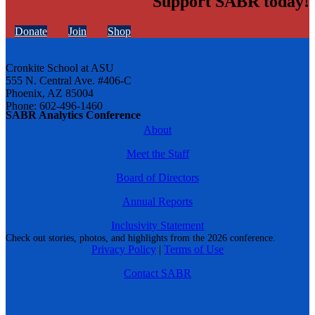
Support SABR today!
Donate
Join
Shop
Cronkite School at ASU
555 N. Central Ave. #406-C
Phoenix, AZ 85004
Phone: 602-496-1460
SABR Analytics Conference
About
Meet the Staff
Board of Directors
Annual Reports
Inclusivity Statement
Check out stories, photos, and highlights from the 2026 conference.
Privacy Policy
|
Terms of Use
Contact SABR