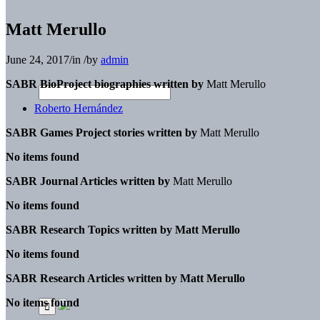
Matt Merullo
June 24, 2017
/
in
/
by
admin
SABR BioProject biographies written by
Matt Merullo
Roberto Hernández
SABR Games Project stories written by
Matt Merullo
No items found
SABR Journal Articles written by
Matt Merullo
No items found
SABR Research Topics written by
Matt Merullo
No items found
SABR Research Articles written by
Matt Merullo
No items found