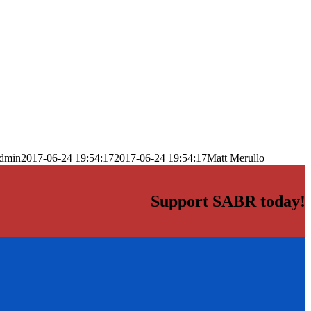
dmin
2017-06-24 19:54:17
2017-06-24 19:54:17
Matt Merullo
Support SABR today!