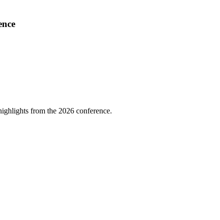
ence
highlights from the 2026 conference.