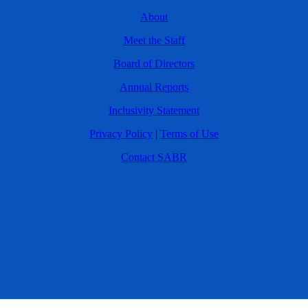
About
Meet the Staff
Board of Directors
Annual Reports
Inclusivity Statement
Privacy Policy
|
Terms of Use
Contact SABR