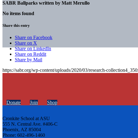
SABR Ballparks written by
Matt Merullo
No items found
Share this entry
Share on Facebook
Share on X
Share on LinkedIn
Share on Reddit
Share by Mail
https://sabr.org/wp-content/uploads/2020/03/research-collection4_35
Donate
Join
Shop
Cronkite School at ASU
555 N. Central Ave. #406-C
Phoenix, AZ 85004
Phone: 602-496-1460