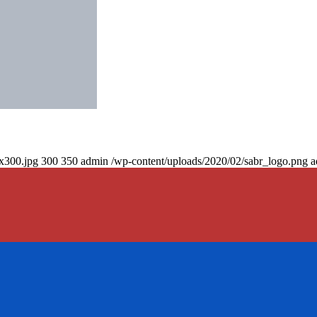
0x300.jpg
300
350
admin
/wp-content/uploads/2020/02/sabr_logo.png
a