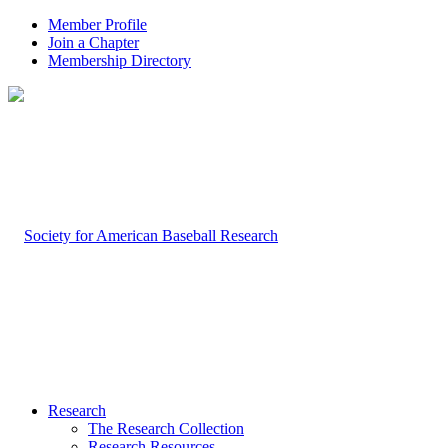
Member Profile
Join a Chapter
Membership Directory
Research
The Research Collection
Research Resources