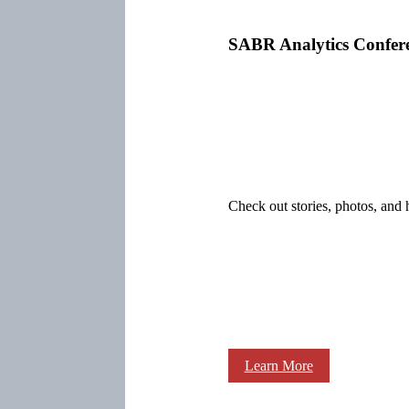
SABR Analytics Confer
Check out stories, photos, and 
Learn More