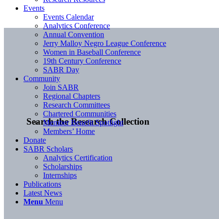
Events
Events Calendar
Analytics Conference
Annual Convention
Jerry Malloy Negro League Conference
Women in Baseball Conference
19th Century Conference
SABR Day
Community
Join SABR
Regional Chapters
Research Committees
Chartered Communities
Search the Research Collection
Member Benefit Spotlight
Members’ Home
Donate
SABR Scholars
Analytics Certification
Scholarships
Internships
Publications
Latest News
Menu
Menu