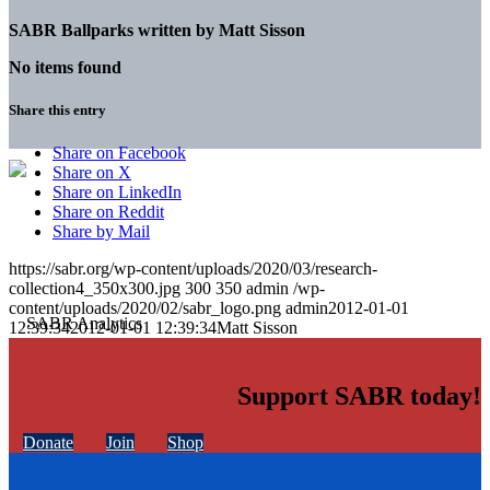
SABR Ballparks written by
Matt Sisson
No items found
Share this entry
Share on Facebook
Share on X
Share on LinkedIn
Share on Reddit
Share by Mail
https://sabr.org/wp-content/uploads/2020/03/research-
collection4_350x300.jpg
300
350
admin
/wp-
content/uploads/2020/02/sabr_logo.png
admin
2012-01-01
12:39:34
2012-01-01 12:39:34
Matt Sisson
Support SABR today!
Donate
Join
Shop