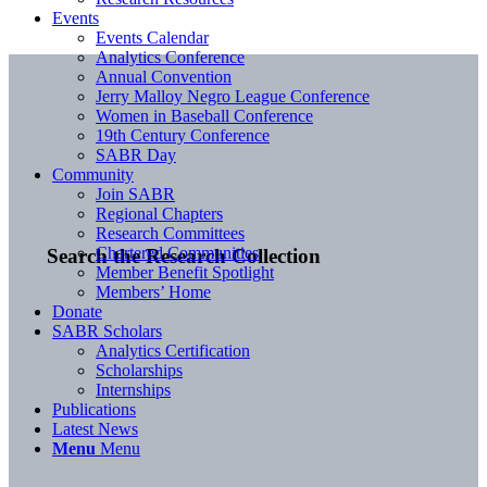
Events
Events Calendar
Analytics Conference
Annual Convention
Jerry Malloy Negro League Conference
Women in Baseball Conference
19th Century Conference
SABR Day
Community
Join SABR
Regional Chapters
Research Committees
Chartered Communities
Search the Research Collection
Member Benefit Spotlight
Members’ Home
Donate
SABR Scholars
Analytics Certification
Scholarships
Internships
Publications
Latest News
Menu
Menu