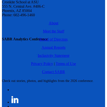
Cronkite School at ASU
555 N. Central Ave. #406-C
Phoenix, AZ 85004
Phone: 602-496-1460
About
Meet the Staff
SABR Analytics Conference
Board of Directors
Annual Reports
Inclusivity Statement
Privacy Policy
|
Terms of Use
Contact SABR
Check out stories, photos, and highlights from the 2026 conference.