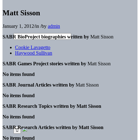
Matt Sisson
January 1, 2012
/
in
/
by
admin
SABR BioProject biographies written by
Matt Sisson
Cookie Lavagetto
Haywood Sullivan
SABR Games Project stories written by
Matt Sisson
No items found
SABR Journal Articles written by
Matt Sisson
No items found
SABR Research Topics written by
Matt Sisson
No items found
SABR Research Articles written by
Matt Sisson
No items found