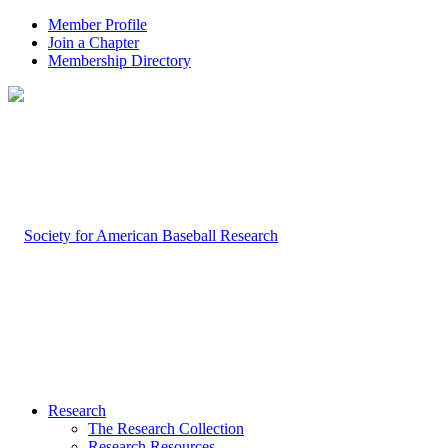
Member Profile
Join a Chapter
Membership Directory
Research
The Research Collection
Research Resources