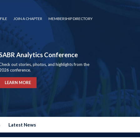
FILE
JOIN A CHAPTER
MEMBERSHIP DIRECTORY
SABR Analytics Conference
Check out stories, photos, and highlights from the
2026 conference.
LEARN MORE
s
Latest News