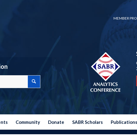
MEMBER PRO
ion
ents
Community
Donate
SABR Scholars
Publication