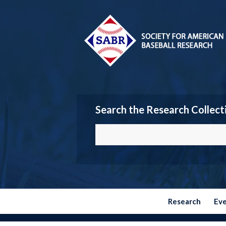
Search the Research Collect
Research
Ev