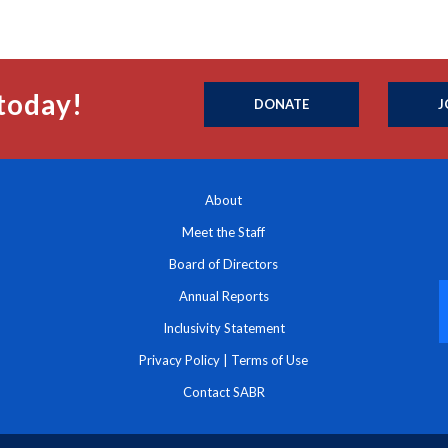
today!
DONATE
J
About
Meet the Staff
Board of Directors
Annual Reports
Inclusivity Statement
Privacy Policy
|
Terms of Use
Contact SABR