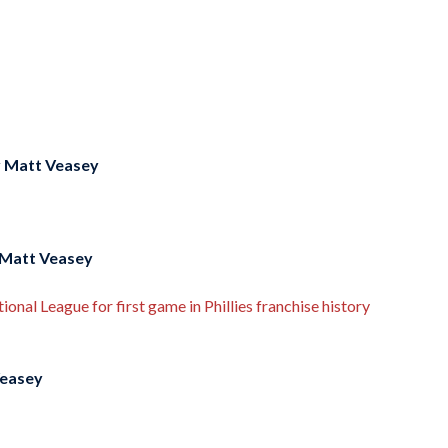
y
Matt Veasey
Matt Veasey
onal League for first game in Phillies franchise history
easey