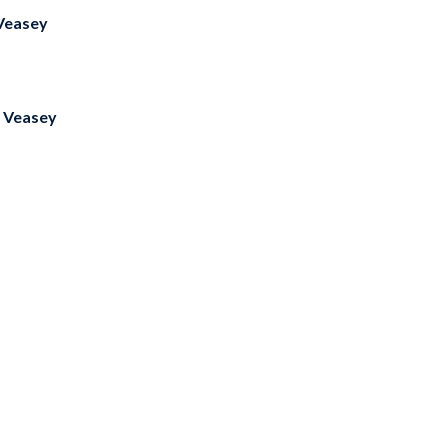
Veasey
 Veasey