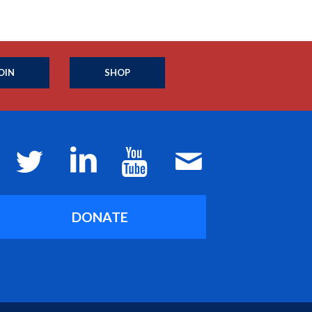
OIN
SHOP
DONATE