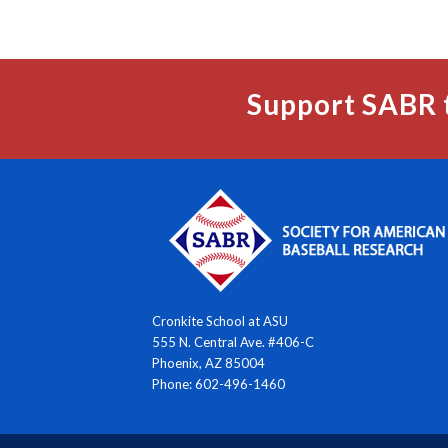
Support SABR 
Cronkite School at ASU
555 N. Central Ave. #406-C
Phoenix, AZ 85004
Phone: 602-496-1460