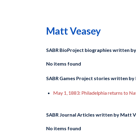
Matt Veasey
SABR BioProject biographies written b
No items found
SABR Games Project stories written by
May 1, 1883: Philadelphia returns to Nati
SABR Journal Articles written by
Matt V
No items found