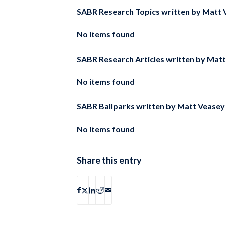
SABR Research Topics written by
Matt 
No items found
SABR Research Articles written by
Matt
No items found
SABR Ballparks written by
Matt Veasey
No items found
Share this entry