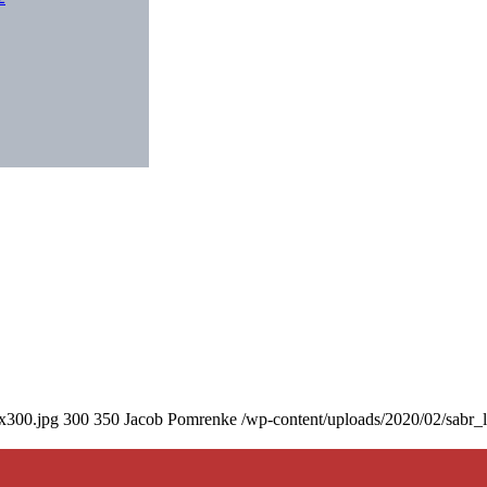
0x300.jpg
300
350
Jacob Pomrenke
/wp-content/uploads/2020/02/sabr_