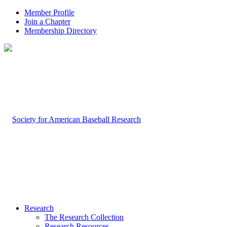
Member Profile
Join a Chapter
Membership Directory
Research
The Research Collection
Research Resources