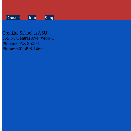
Donate
Join
Shop
Cronkite School at ASU
555 N. Central Ave. #406-C
Phoenix, AZ 85004
Phone: 602-496-1460