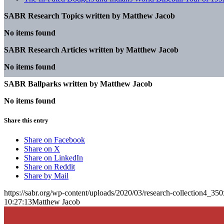
SABR Research Topics written by
Matthew Jacob
No items found
SABR Research Articles written by
Matthew Jacob
No items found
SABR Ballparks written by
Matthew Jacob
No items found
Share this entry
Share on Facebook
Share on X
Share on LinkedIn
Share on Reddit
Share by Mail
https://sabr.org/wp-content/uploads/2020/03/research-collection4_35
10:27:13
Matthew Jacob