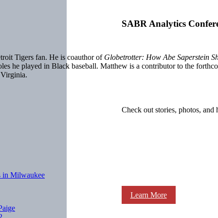
SABR Analytics Confer
oit Tigers fan. He is coauthor of
Globetrotter: How Abe Saperstein S
roles he played in Black baseball. Matthew is a contributor to the fo
 Virginia.
Check out stories, photos, and 
ls in Milwaukee
Learn More
Paige
2