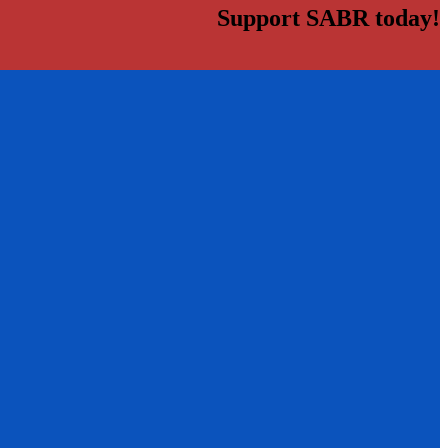
Support SABR today!