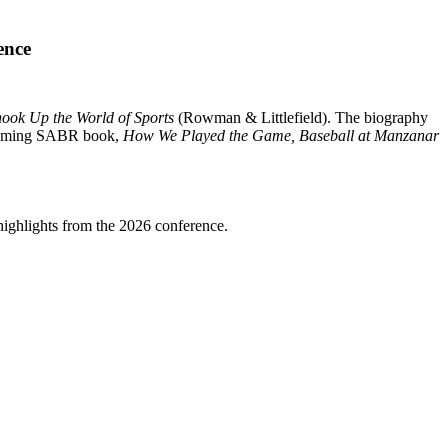
ence
hook Up the World of Sports
(Rowman & Littlefield). The biography
rthcoming SABR book,
How We Played the Game, Baseball at Manzanar
highlights from the 2026 conference.