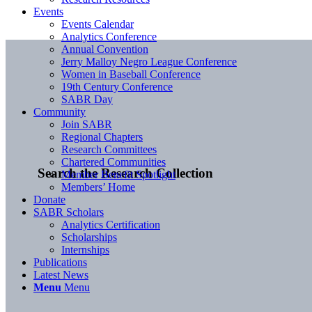
Events
Events Calendar
Analytics Conference
Annual Convention
Jerry Malloy Negro League Conference
Women in Baseball Conference
19th Century Conference
SABR Day
Community
Join SABR
Regional Chapters
Research Committees
Chartered Communities
Search the Research Collection
Member Benefit Spotlight
Members’ Home
Donate
SABR Scholars
Analytics Certification
Scholarships
Internships
Publications
Latest News
Menu
Menu