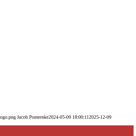
logo.png
Jacob Pomrenke
2024-05-09 18:00:11
2025-12-09