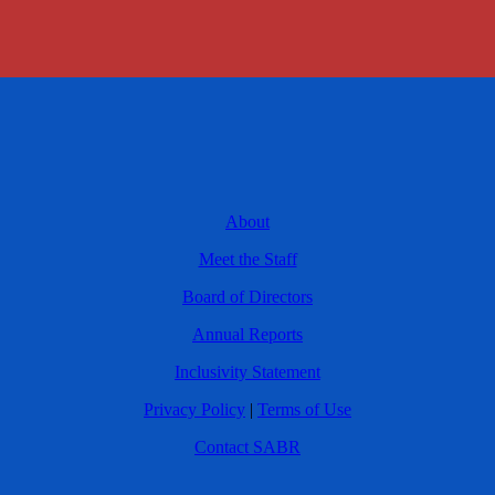
About
Meet the Staff
Board of Directors
Annual Reports
Inclusivity Statement
Privacy Policy
|
Terms of Use
Contact SABR