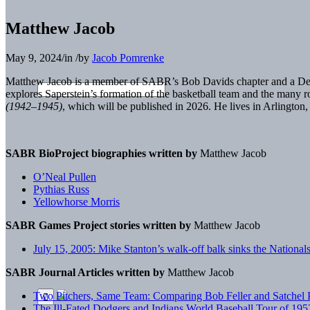
Matthew Jacob
May 9, 2024
/
in
/
by
Jacob Pomrenke
Matthew Jacob is a member of SABR’s Bob Davids chapter and a Detr
explores Saperstein’s formation of the basketball team and the many 
(1942–1945)
, which will be published in 2026. He lives in Arlington,
SABR BioProject biographies written by
Matthew Jacob
O’Neal Pullen
Pythias Russ
Yellowhorse Morris
SABR Games Project stories written by
Matthew Jacob
July 15, 2005: Mike Stanton’s walk-off balk sinks the Nationa
SABR Journal Articles written by
Matthew Jacob
Two Pitchers, Same Team: Comparing Bob Feller and Satchel 
The Ill-Fated Dodgers and Indians World Baseball Tour of 195