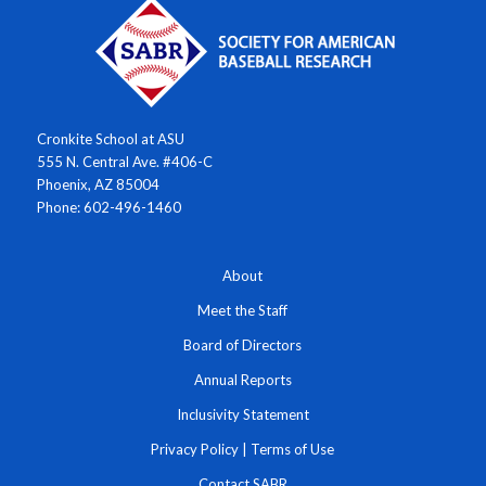
Cronkite School at ASU
555 N. Central Ave. #406-C
Phoenix, AZ 85004
Phone: 602-496-1460
About
Meet the Staff
Board of Directors
Annual Reports
Inclusivity Statement
Privacy Policy
|
Terms of Use
Contact SABR