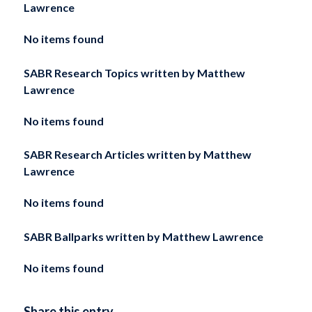
Lawrence
No items found
SABR Research Topics written by
Matthew
Lawrence
No items found
SABR Research Articles written by
Matthew
Lawrence
No items found
SABR Ballparks written by
Matthew Lawrence
No items found
Share this entry