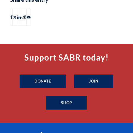
Support SABR today!
DONATE
JOIN
SHOP