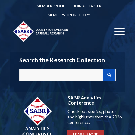
MEMBER PROFILE
JOIN A CHAPTER
MEMBERSHIP DIRECTORY
Search the Research Collection
SABR Analytics
Conference
Check out stories, photos,
and highlights from the 2026
conference.
LEARN MORE