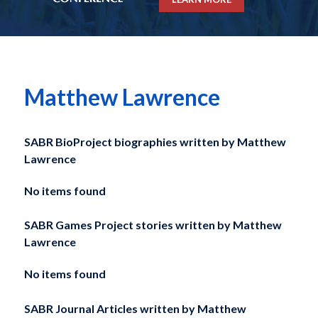
Matthew Lawrence
SABR BioProject biographies written by
Matthew
Lawrence
No items found
SABR Games Project stories written by
Matthew
Lawrence
No items found
SABR Journal Articles written by
Matthew