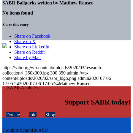
SABR Ballparks written by
Matthew Rauseo
No items found
Share this entry
Share on Facebook
Share on X
Share on LinkedIn
Share on Reddit
Share by Mail
https://sabr.org/wp-content/uploads/2020/03/research-
collection4_350x300.jpg
300
350
admin
/wp-
content/uploads/2020/02/sabr_logo.png
admin
2020-07-06
17:05:54
2020-07-06 17:05:54
Matthew Rauseo
Support SABR today!
Donate
Join
Shop
Cronkite School at ASU