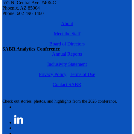
555 N. Central Ave. #406-C
Phoenix, AZ 85004
Phone: 602-496-1460
About
Meet the Staff
Board of Directors
SABR Analytics Conference
Annual Reports
Inclusivity Statement
Privacy Policy
|
Terms of Use
Contact SABR
Check out stories, photos, and highlights from the 2026 conference.