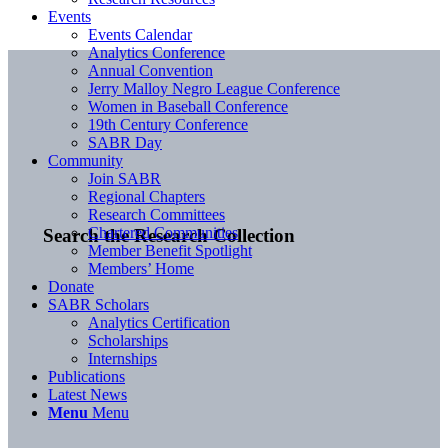
Events
Events Calendar
Analytics Conference
Annual Convention
Jerry Malloy Negro League Conference
Women in Baseball Conference
19th Century Conference
SABR Day
Community
Join SABR
Regional Chapters
Research Committees
Chartered Communities
Search the Research Collection
Member Benefit Spotlight
Members’ Home
Donate
SABR Scholars
Analytics Certification
Scholarships
Internships
Publications
Latest News
Menu
Menu