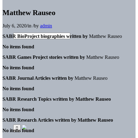
Matthew Rauseo
July 6, 2020
/
in
/
by
admin
SABR BioProject biographies written by
Matthew Rauseo
No items found
SABR Games Project stories written by
Matthew Rauseo
No items found
SABR Journal Articles written by
Matthew Rauseo
No items found
SABR Research Topics written by
Matthew Rauseo
No items found
SABR Research Articles written by
Matthew Rauseo
No items found