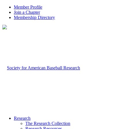
Member Profile
Join a Chapter
Membership Directory
Research
The Research Collection
Research Resources