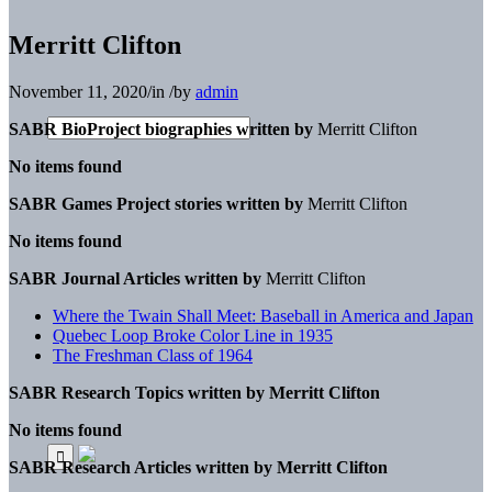
Merritt Clifton
November 11, 2020
/
in
/
by
admin
SABR BioProject biographies written by
Merritt Clifton
No items found
SABR Games Project stories written by
Merritt Clifton
No items found
SABR Journal Articles written by
Merritt Clifton
Where the Twain Shall Meet: Baseball in America and Japan
Quebec Loop Broke Color Line in 1935
The Freshman Class of 1964
SABR Research Topics written by
Merritt Clifton
No items found
SABR Research Articles written by
Merritt Clifton