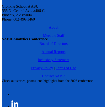
Cronkite School at ASU
555 N. Central Ave. #406-C
Phoenix, AZ 85004
Phone: 602-496-1460
About
Meet the Staff
SABR Analytics Conference
Board of Directors
Annual Reports
Inclusivity Statement
Privacy Policy
|
Terms of Use
Contact SABR
Check out stories, photos, and highlights from the 2026 conference.