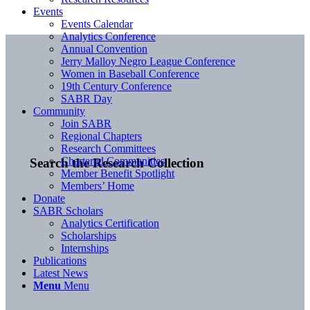
Events
Events Calendar
Analytics Conference
Annual Convention
Jerry Malloy Negro League Conference
Women in Baseball Conference
19th Century Conference
SABR Day
Community
Join SABR
Regional Chapters
Research Committees
Chartered Communities
Search the Research Collection
Member Benefit Spotlight
Members’ Home
Donate
SABR Scholars
Analytics Certification
Scholarships
Internships
Publications
Latest News
Menu
Menu