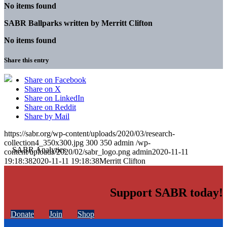
No items found
SABR Ballparks written by
Merritt Clifton
No items found
Share this entry
Share on Facebook
Share on X
Share on LinkedIn
Share on Reddit
Share by Mail
https://sabr.org/wp-content/uploads/2020/03/research-
collection4_350x300.jpg
300
350
admin
/wp-
content/uploads/2020/02/sabr_logo.png
admin
2020-11-11
19:18:38
2020-11-11 19:18:38
Merritt Clifton
Support SABR today!
Donate
Join
Shop