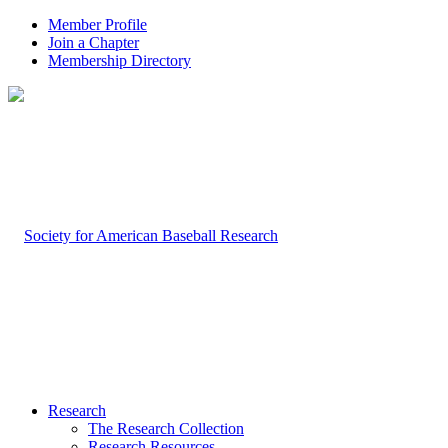
Member Profile
Join a Chapter
Membership Directory
Research
The Research Collection
Research Resources