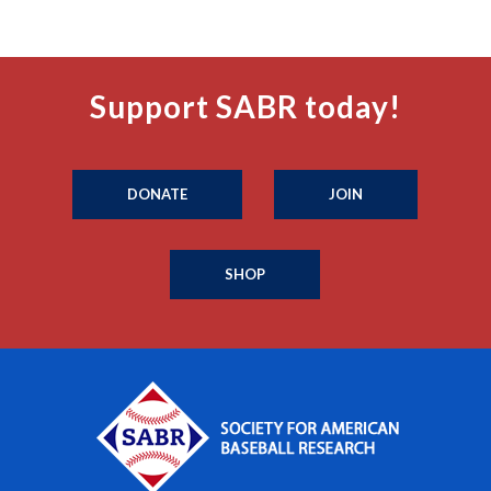
Support SABR today!
DONATE
JOIN
SHOP