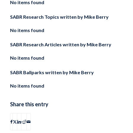
No items found
SABR Research Topics written by
Mike Berry
No items found
SABR Research Articles written by
Mike Berry
No items found
SABR Ballparks written by
Mike Berry
No items found
Share this entry