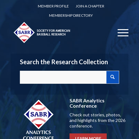
MEMBER PROFILE
JOIN A CHAPTER
MEMBERSHIP DIRECTORY
Search the Research Collection
SABR Analytics
Conference
Check out stories, photos,
and highlights from the 2026
conference.
LEARN MORE