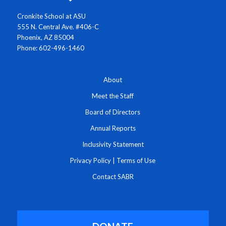
Cronkite School at ASU
555 N. Central Ave. #406-C
Phoenix, AZ 85004
Phone: 602-496-1460
About
Meet the Staff
Board of Directors
Annual Reports
Inclusivity Statement
Privacy Policy
|
Terms of Use
Contact SABR