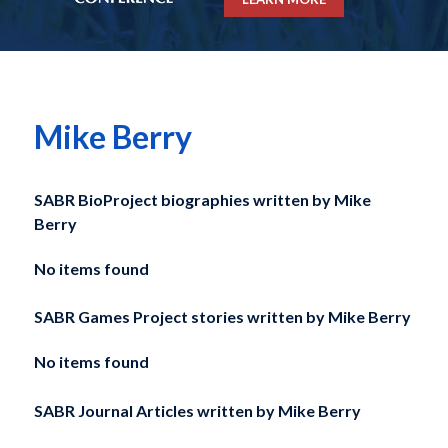
Mike Berry
SABR BioProject biographies written by
Mike
Berry
No items found
SABR Games Project stories written by
Mike Berry
No items found
SABR Journal Articles written by
Mike Berry