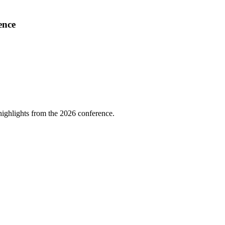
ence
highlights from the 2026 conference.