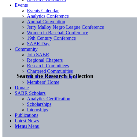
Events
Events Calendar
Analytics Conference
Annual Convention
Jerry Malloy Negro League Conference
Women in Baseball Conference
19th Century Conference
SABR Day
Community
Join SABR
Regional Chapters
Research Committees
Chartered Communities
Search the Research Collection
Member Benefit Spotlight
Members’ Home
Donate
SABR Scholars
Analytics Certification
Scholarships
Internships
Publications
Latest News
Menu
Menu