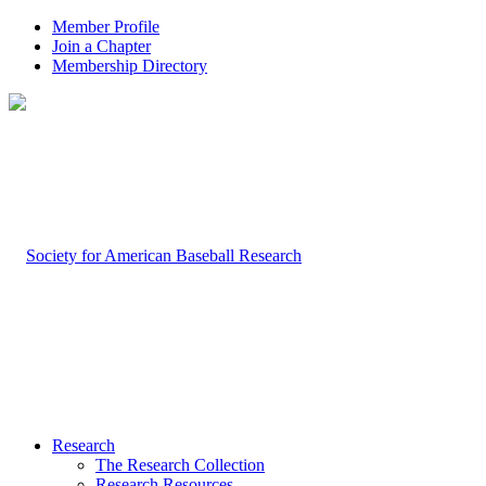
Member Profile
Join a Chapter
Membership Directory
Research
The Research Collection
Research Resources