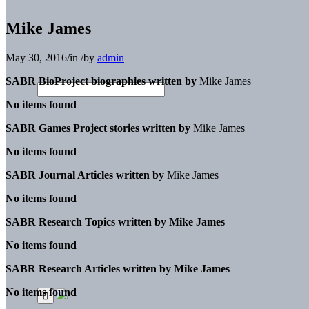
Mike James
May 30, 2016
/
in
/
by
admin
SABR BioProject biographies written by
Mike James
No items found
SABR Games Project stories written by
Mike James
No items found
SABR Journal Articles written by
Mike James
No items found
SABR Research Topics written by
Mike James
No items found
SABR Research Articles written by
Mike James
No items found