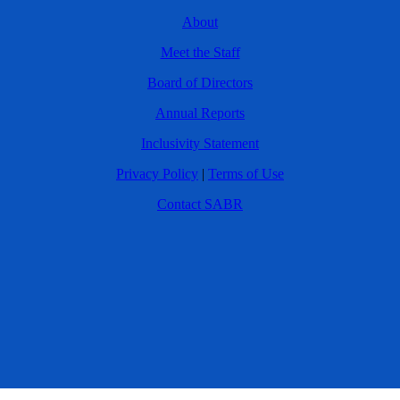
About
Meet the Staff
Board of Directors
Annual Reports
Inclusivity Statement
Privacy Policy
|
Terms of Use
Contact SABR