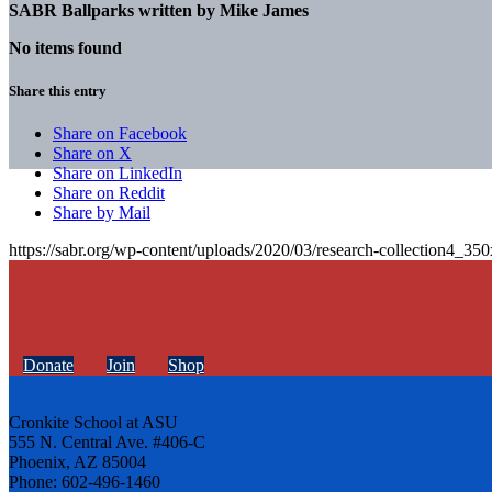
SABR Ballparks written by
Mike James
No items found
Share this entry
Share on Facebook
Share on X
Share on LinkedIn
Share on Reddit
Share by Mail
https://sabr.org/wp-content/uploads/2020/03/research-collection4_35
Donate
Join
Shop
Cronkite School at ASU
555 N. Central Ave. #406-C
Phoenix, AZ 85004
Phone: 602-496-1460