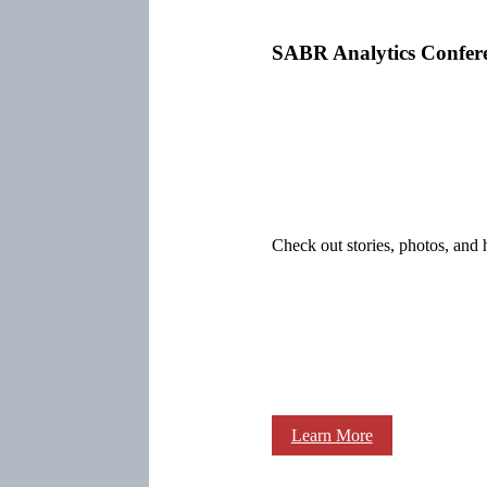
SABR Analytics Confer
Check out stories, photos, and 
Learn More