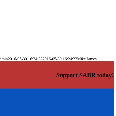
dmin
2016-05-30 16:24:22
2016-05-30 16:24:22
Mike James
Support SABR today!