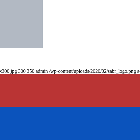
0x300.jpg
300
350
admin
/wp-content/uploads/2020/02/sabr_logo.png
a