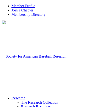
Member Profile
Join a Chapter
Membership Directory
Research
The Research Collection
Research Resources