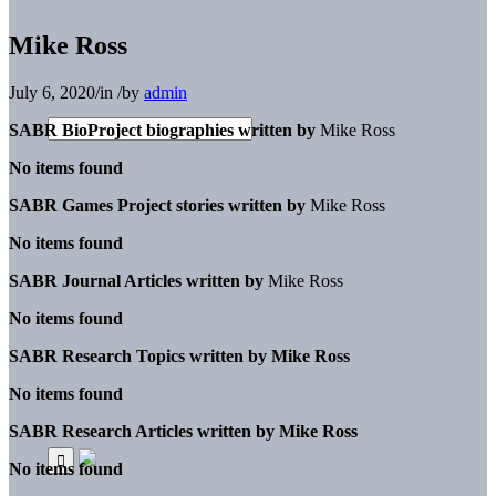
Mike Ross
July 6, 2020
/
in
/
by
admin
SABR BioProject biographies written by
Mike Ross
No items found
SABR Games Project stories written by
Mike Ross
No items found
SABR Journal Articles written by
Mike Ross
No items found
SABR Research Topics written by
Mike Ross
No items found
SABR Research Articles written by
Mike Ross
No items found