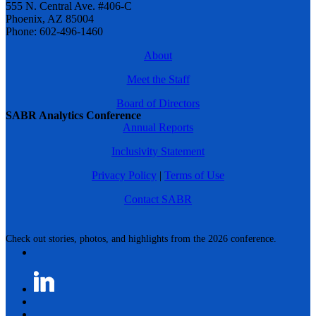
555 N. Central Ave. #406-C
Phoenix, AZ 85004
Phone: 602-496-1460
About
Meet the Staff
Board of Directors
SABR Analytics Conference
Annual Reports
Inclusivity Statement
Privacy Policy
|
Terms of Use
Contact SABR
Check out stories, photos, and highlights from the 2026 conference.