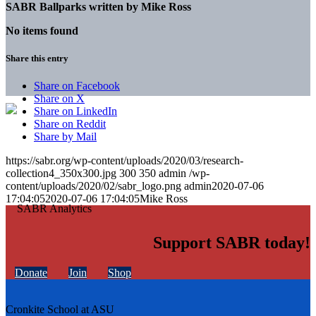
SABR Ballparks written by
Mike Ross
No items found
Share this entry
Share on Facebook
Share on X
Share on LinkedIn
Share on Reddit
Share by Mail
https://sabr.org/wp-content/uploads/2020/03/research-
collection4_350x300.jpg
300
350
admin
/wp-
content/uploads/2020/02/sabr_logo.png
admin
2020-07-06
17:04:05
2020-07-06 17:04:05
Mike Ross
Support SABR today!
Donate
Join
Shop
Cronkite School at ASU