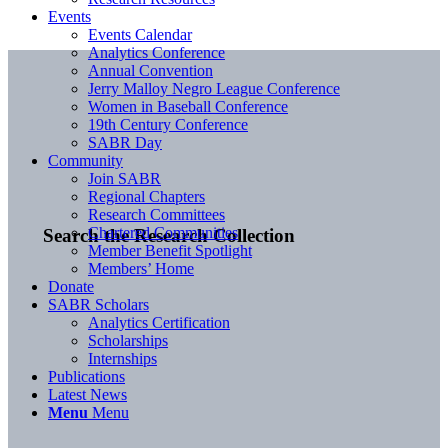
Events
Events Calendar
Analytics Conference
Annual Convention
Jerry Malloy Negro League Conference
Women in Baseball Conference
19th Century Conference
SABR Day
Community
Join SABR
Regional Chapters
Research Committees
Chartered Communities
Search the Research Collection
Member Benefit Spotlight
Members’ Home
Donate
SABR Scholars
Analytics Certification
Scholarships
Internships
Publications
Latest News
Menu
Menu